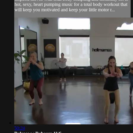
hot, sexy, heart pumping music for a total body workout that
will keep you motivated and keep your little motor r...
50:24