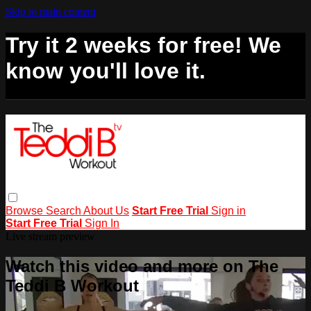
Skip to main content
Try it 2 weeks for free! We
know you'll love it.
Browse
Search
About Us
Start Free Trial
Sign in
Start Free Trial
Sign In
Live stream preview
Watch this video and more on The
Teddi B Workout