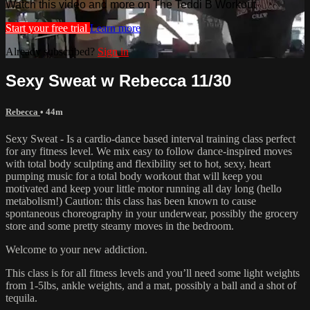
Watch this video and more on The Teddi B Workout
Start your free trial
Learn more
Already subscribed?
Sign in
Sexy Sweat w Rebecca 11/30
Rebecca
• 44m
Sexy Sweat - Is a cardio-dance based interval training class perfect
for any fitness level. We mix easy to follow dance-inspired moves
with total body sculpting and flexibility set to hot, sexy, heart
pumping music for a total body workout that will keep you
motivated and keep your little motor running all day long (hello
metabolism!) Caution: this class has been known to cause
spontaneous choreography in your underwear, possibly the grocery
store and some pretty steamy moves in the bedroom.
Welcome to your new addiction.
This class is for all fitness levels and you’ll need some light weights
from 1-5lbs, ankle weights, and a mat, possibly a ball and a shot of
tequila.