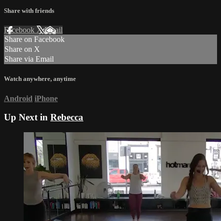
Share with friends
Facebook
X
Email
Share on Facebook
Share on X
Share via Email
Watch anywhere, anytime
Android
iPhone
Up Next in
Rebecca