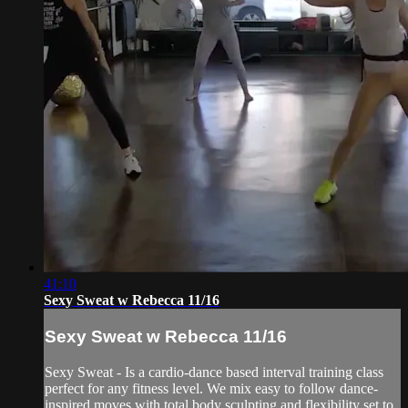
41:10
Sexy Sweat w Rebecca 11/16
Sexy Sweat w Rebecca 11/16
Sexy Sweat - Is a cardio-dance based interval training class
perfect for any fitness level. We mix easy to follow dance-
inspired moves with total body sculpting and flexibility set to