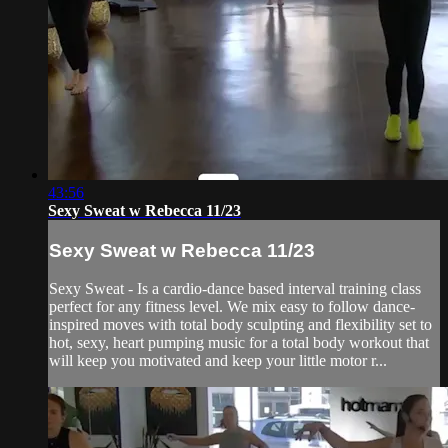
43:56
Sexy Sweat w Rebecca 11/23
Sexy Sweat w Rebecca 11/23
Sexy Sweat - Is a cardio-dance based interval training class
perfect for any fitness level. We mix easy to follow dance-
inspired moves with total body sculpting and flexibility set to
hot, sexy, heart pumping music for a total body workout that
will keep you motivated and keep your little motor r...