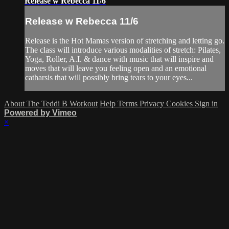
Release w Rebecca 11/6
Release w Rebecca 11/6
Release is the Hot Mamas version of stretching and letting go.
The class will introduce various modalities of stretch: Pilates,
Yoga, Roller, A.I. & dance with music that will inspire and
moves that will leave you feeling open and an emotional
catharsis that will possibly bring tears to your eyes...
About The Teddi B Workout
Help
Terms
Privacy
Cookies
Sign in
Powered by Vimeo
×