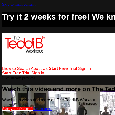
Skip to main content
Try it 2 weeks for free! We kn
Browse
Search
About Us
Start Free Trial
Sign in
Start Free Trial
Sign In
Live stream preview
Watch this video and more on The Te
Watch this video and more on The Teddi B Workout
Start your free trial
Learn more