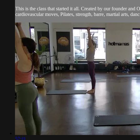
This is the class that started it all. Created by our founder and
cardiovascular moves, Pilates, strength, barre, martial arts, dan
57:11