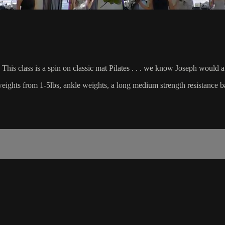
This class is a spin on classic mat Pilates . . . we know Joseph would 
d weights from 1-5lbs, ankle weights, a long medium strength resistance b