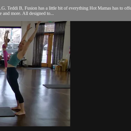
 O.G. Teddi B, Fusion has a little bit of everything Hot Mamas has to off
ce and more. All designed to...