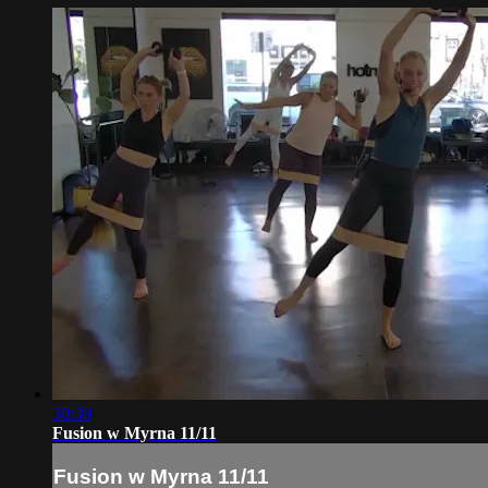
30:39
Fusion w Myrna 11/11
Fusion w Myrna 11/11