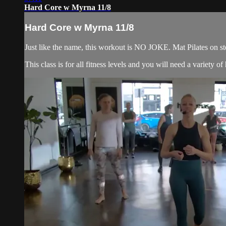
Hard Core w Myrna 11/8
Hard Core w Myrna 11/8
Just like the name, this workout is NO JOKE. Mat Pilates on ste
This class is for all fitness levels and you will need a variety 