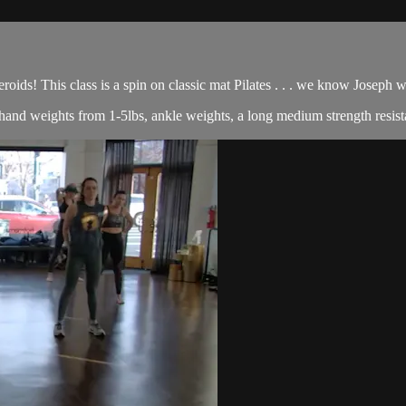
roids! This class is a spin on classic mat Pilates . . . we know Joseph
of hand weights from 1-5lbs, ankle weights, a long medium strength resist