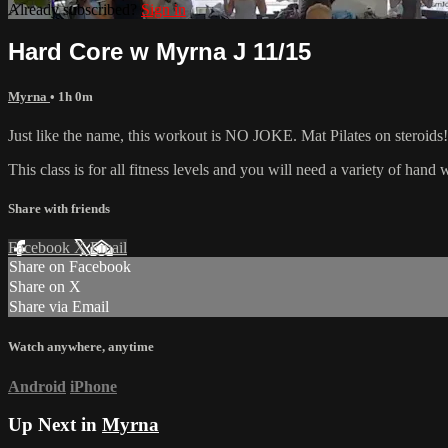
Already subscribed?
Sign in
Hard Core w Myrna J 11/15
Myrna
• 1h 0m
Just like the name, this workout is NO JOKE. Mat Pilates on steroids! 
This class is for all fitness levels and you will need a variety of han
Share with friends
Facebook
X
Email
Share on Facebook
Share on X
Share via Email
Watch anywhere, anytime
Android
iPhone
Up Next in
Myrna