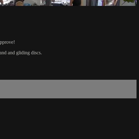
approve!
and and gliding discs.