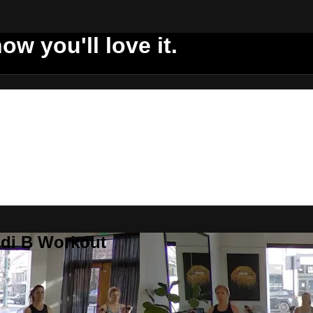
ow you'll love it.
ddi B Workout