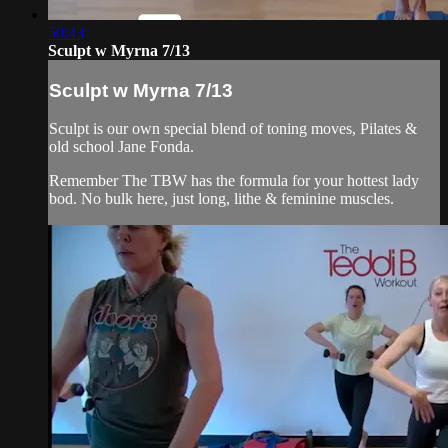
50:43
Sculpt w Myrna 7/13
Sculpt w Myrna 7/13
Sculpt is our own special blend of toning moves, Pilates &
old school Jane Fonda.
Remember The TBW has the formula for your hottest lady
bod. No bulk here, just long, lithe & feminine muscles.