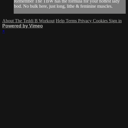
Remember The TBW has the formula for your hottest lady
bod. No bulk here, just long, lithe & feminine muscles.
About The Teddi B Workout
Help
Terms
Privacy
Cookies
Sign in
Powered by Vimeo
×