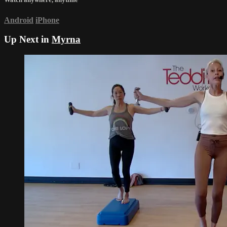
Android
iPhone
Up Next in
Myrna