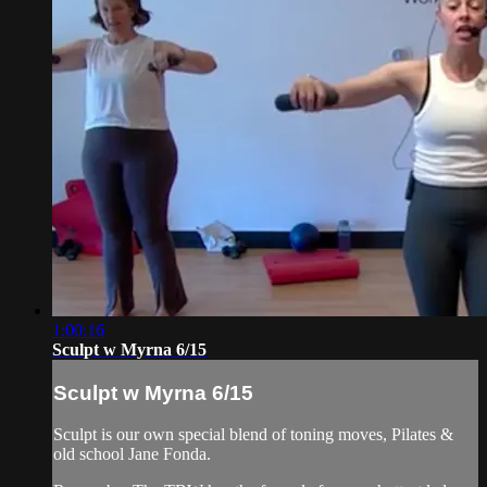
1:00:16
Sculpt w Myrna 6/15
Sculpt w Myrna 6/15
Sculpt is our own special blend of toning moves, Pilates &
old school Jane Fonda.