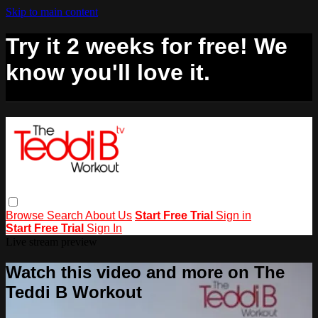
Skip to main content
Try it 2 weeks for free! We
know you'll love it.
Browse
Search
About Us
Start Free Trial
Sign in
Start Free Trial
Sign In
Live stream preview
Watch this video and more on The
Teddi B Workout