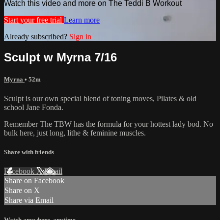
Watch this video and more on The Teddi B Workout
Start your free trial
Learn more
Already subscribed?
Sign in
Sculpt w Myrna 7/16
Myrna
• 52m
Sculpt is our own special blend of toning moves, Pilates & old
school Jane Fonda.
Remember The TBW has the formula for your hottest lady bod. No
bulk here, just long, lithe & feminine muscles.
Share with friends
Facebook
X
Email
Share on Facebook
Share on X
Share via Email
Watch anywhere, anytime