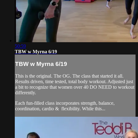
50:59
TBW w Myrna 6/19
TBW w Myrna 6/19
This is the original. The OG. The class that started it all.
Results driven, time tested, total body workout. Adjusted just
a bit to recognize that women over 40 DO NEED to workout
differently.
Each fun-filled class incorporates strength, balance,
coordination, cardio & flexibility. While this...