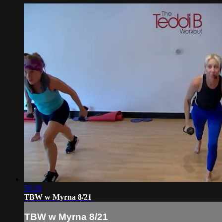
59:28
TBW w Myrna 8/21
TBW w Myrna 8/21