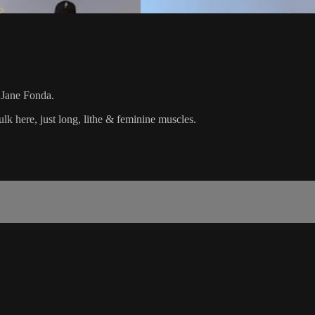
l Jane Fonda.
k here, just long, lithe & feminine muscles.