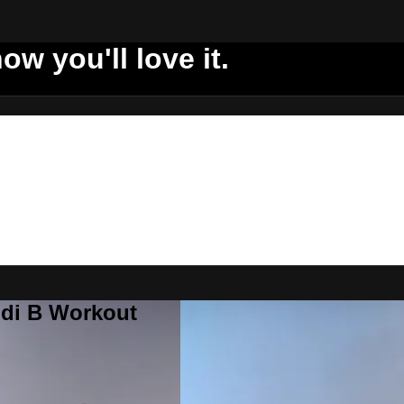
ow you'll love it.
ddi B Workout