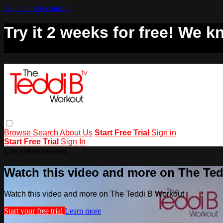
Skip to main content
Try it 2 weeks for free! We kn
Browse
Search
About Us
Start Free Trial
Sign in
Start Free Trial
Sign In
Live stream preview
Watch this video and more on The Te
Watch this video and more on The Teddi B Workout
Start your free trial
Learn more