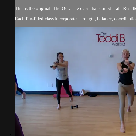
This is the original. The OG. The class that started it all. Re
Each fun-filled class incorporates strength, balance, coordination