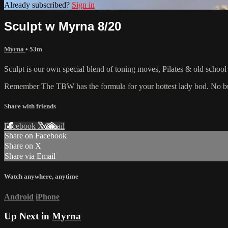
Already subscribed?
Sign in
Sculpt w Myrna 8/20
Myrna
• 53m
Sculpt is our own special blend of toning moves, Pilates & old schoo
Remember The TBW has the formula for your hottest lady bod. No bul
Share with friends
Facebook
X
Email
Share on Facebook
Share on X
Share via Email
Watch anywhere, anytime
Android
iPhone
Up Next in
Myrna