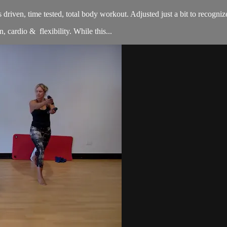
sults driven, time tested, total body workout. Adjusted just a bit to re
, cardio & flexibility. While this...