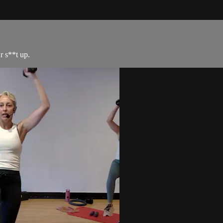
r s**t up.