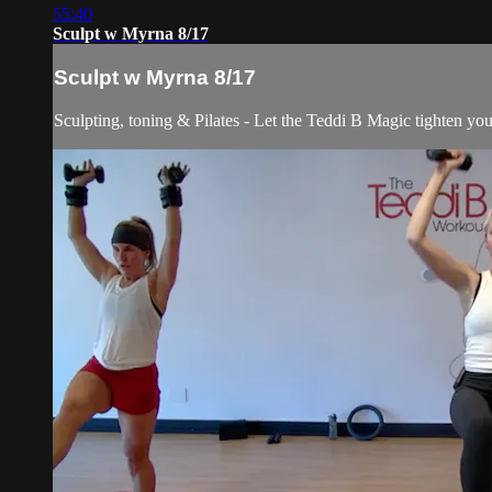
55:40
Sculpt w Myrna 8/17
Sculpt w Myrna 8/17
Sculpting, toning & Pilates - Let the Teddi B Magic tighten you