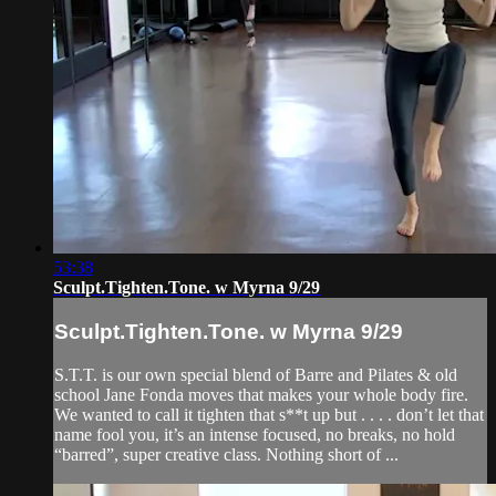
53:38
Sculpt.Tighten.Tone. w Myrna 9/29
Sculpt.Tighten.Tone. w Myrna 9/29
S.T.T. is our own special blend of Barre and Pilates & old
school Jane Fonda moves that makes your whole body fire.
We wanted to call it tighten that s**t up but . . . . don’t let that
name fool you, it’s an intense focused, no breaks, no hold
“barred”, super creative class. Nothing short of ...