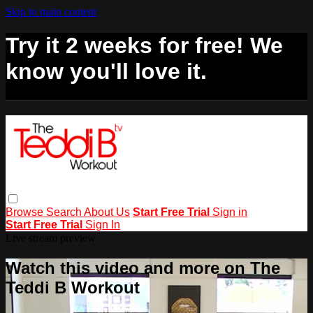
Skip to main content
Try it 2 weeks for free! We
know you'll love it.
Browse
Search
About Us
Start Free Trial
Sign in
Start Free Trial
Sign In
Live stream preview
Watch this video and more on The
Teddi B Workout