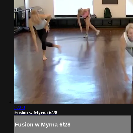
57:00
Fusion w Myrna 6/28
Fusion w Myrna 6/28