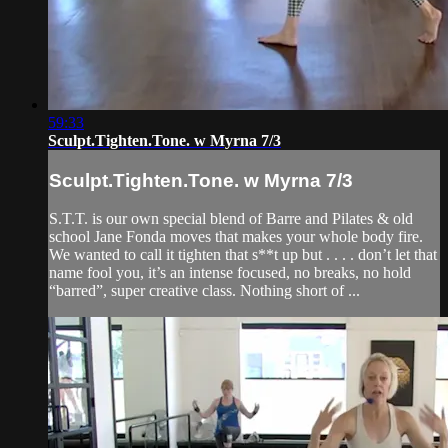
59:33
Sculpt.Tighten.Tone. w Myrna 7/3
Sculpt.Tighten.Tone. w Myrna 7/3
S.T.T. is our own special blend of Barre and Pilates & old
school Jane Fonda moves that makes your whole body fire.
We wanted to call it tighten that s**t up but . . . . don’t let that
name fool you, it’s an intense focused, no breaks, no hold
“barred”, super creative class. Nothing short of ...