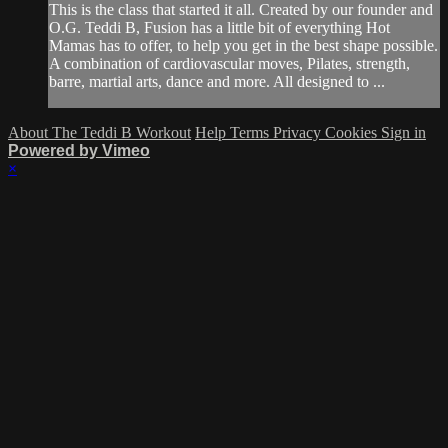
This is the class that started it all. Created by our founder and
O.G. Teddi B, Fusion has a little bit of everything Hot
Mamas has to offer, to help you get in the best shape possible.
A combination of cardiovascular moves, Pilates, strength,
barre, martial arts, dance and more. All designed to ...
About The Teddi B Workout
Help
Terms
Privacy
Cookies
Sign in
Powered by Vimeo
×