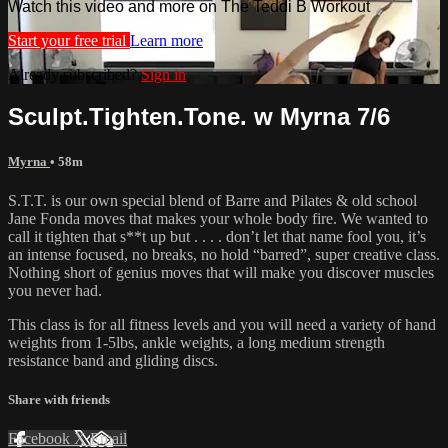
Watch this video and more on The Teddi B Workout
Start your free trial
Learn more
Already subscribed?
Sign in
Sculpt.Tighten.Tone. w Myrna 7/6
Myrna
• 58m
S.T.T. is our own special blend of Barre and Pilates & old school
Jane Fonda moves that makes your whole body fire. We wanted to
call it tighten that s**t up but . . . . don’t let that name fool you, it’s
an intense focused, no breaks, no hold “barred”, super creative class.
Nothing short of genius moves that will make you discover muscles
you never had.
This class is for all fitness levels and you will need a variety of hand
weights from 1-5lbs, ankle weights, a long medium strength
resistance band and gliding discs.
Share with friends
Facebook
X
Email