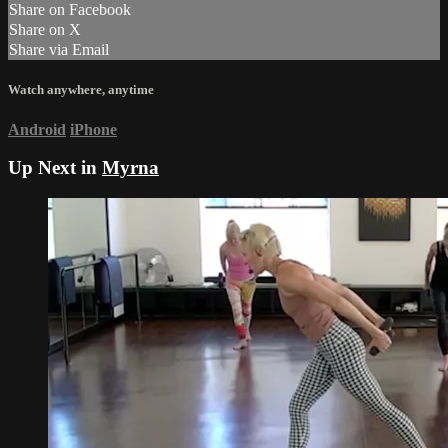
Share on Facebook
Share on X
Share via Email
Watch anywhere, anytime
Android
iPhone
Up Next in
Myrna