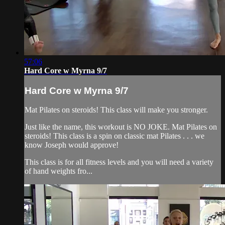
57:06
Hard Core w Myrna 9/7
Hard Core w Myrna 9/7
Mat Pilates on steroids! This class will make you stronger.
Just like the name, this workout is NO JOKE. Mat Pilates on
steroids! This class is a spin on classic mat Pilates . . . we
know Joseph would approve!
This class is for all fitness levels and you will need a variety
of hand weights fro...