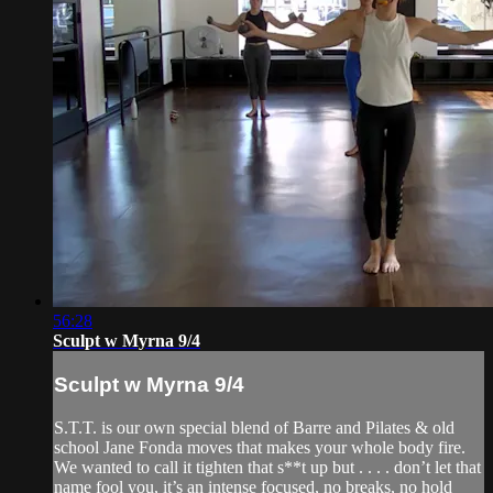
56:28
Sculpt w Myrna 9/4
Sculpt w Myrna 9/4
S.T.T. is our own special blend of Barre and Pilates & old
school Jane Fonda moves that makes your whole body fire.
We wanted to call it tighten that s**t up but . . . . don’t let that
name fool you, it’s an intense focused, no breaks, no hold