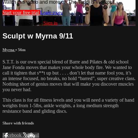
Watch this video and more on The Teddi B Workout
Start your free trial
Learn more
Already subscribed?
Sign in
Sculpt w Myrna 9/11
Myrna
• 56m
S.T.T. is our own special blend of Barre and Pilates & old school
Jane Fonda moves that makes your whole body fire. We wanted to
call it tighten that s**t up but . . . . don’t let that name fool you, it’s
an intense focused, no breaks, no hold “barred”, super creative class.
Nothing short of genius moves that will make you discover muscles
you never had.
This class is for all fitness levels and you will need a variety of hand
weights from 1-5lbs, ankle weights, a long medium strength
resistance band and gliding discs.
Share with friends
Facebook
X
Email