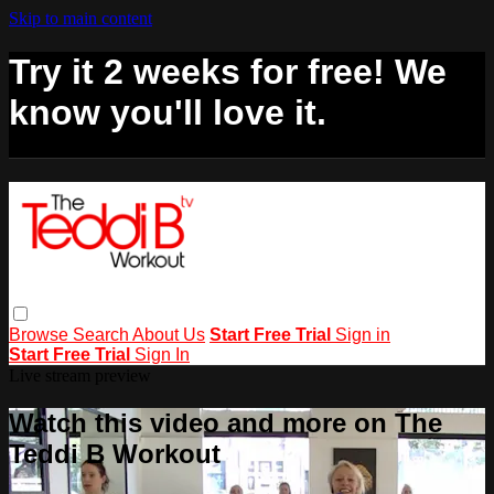
Skip to main content
Try it 2 weeks for free! We
know you'll love it.
Browse
Search
About Us
Start Free Trial
Sign in
Start Free Trial
Sign In
Live stream preview
Watch this video and more on The
Teddi B Workout