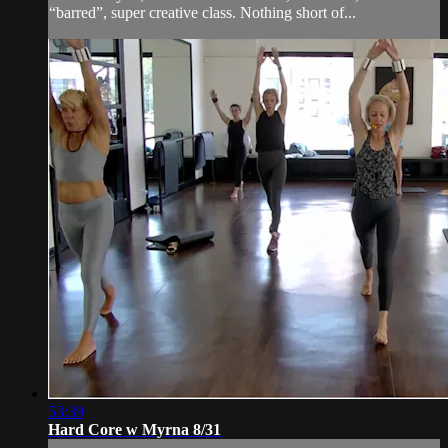
“barred”, super creative class. Nothing short of...
53:39
Hard Core w Myrna 8/31