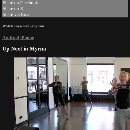
Share on Facebook
Share on X
Share via Email
Watch anywhere, anytime
Android
iPhone
Up Next in
Myrna