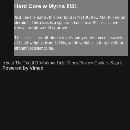
Hard Core w Myrna 8/31
Just like the name, this workout is NO JOKE. Mat Pilates on
steroids! This class is a spin on classic mat Pilates . . . we
know Joseph would approve!
This class is for all fitness levels and you will need a variety
of hand weights from 1-5lbs, ankle weights, a long medium
strength resistance ba...
About The Teddi B Workout
Help
Terms
Privacy
Cookies
Sign in
Powered by Vimeo
×