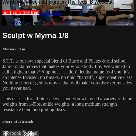
Watch this video and more on The Teddi B Workout
Start your free trial
Learn more
Already subscribed?
Sign in
Sculpt w Myrna 1/8
Myrna
• 51m
S.T.T. is our own special blend of Barre and Pilates & old school
Jane Fonda moves that makes your whole body fire. We wanted to
call it tighten that s**t up but . . . . don’t let that name fool you, it’s
an intense focused, no breaks, no hold “barred”, super creative class.
Nothing short of genius moves that will make you discover muscles
you never had.
This class is for all fitness levels and you will need a variety of hand
weights from 1-5lbs, ankle weights, a long medium strength
resistance band and gliding discs.
Share with friends
Facebook
X
Email