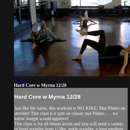
52:40
Hard Core w Myrna 12/28
Hard Core w Myrna 12/28
Just like the name, this workout is NO JOKE. Mat Pilates on
steroids! This class is a spin on classic mat Pilates . . . we
know Joseph would approve!
This class is for all fitness levels and you will need a variety
of hand weights from 1-5lbs, ankle weights, a long medium