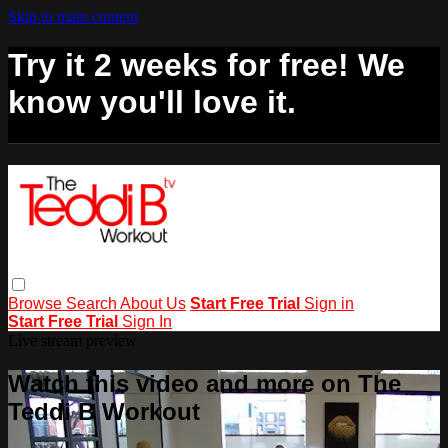
Skip to main content
Try it 2 weeks for free! We
know you'll love it.
Browse
Search
About Us
Start Free Trial
Sign in
Start Free Trial
Sign In
Live stream preview
Watch this video and more on The
Teddi B Workout