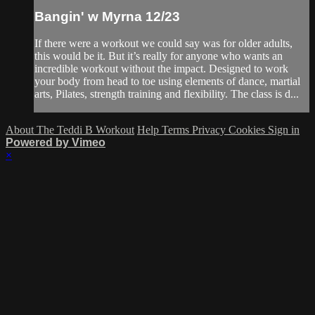
Bangin' w Myrna 12/23
If there were a workout we could say was for older adults,
this would be it. But it’s really for anyone who wants an
incredible workout without the impact. Designed to work
your body from head to toe using elements of dance, martial
arts, Pilates, strength training and flexibility. The class is d...
About The Teddi B Workout
Help
Terms
Privacy
Cookies
Sign in
Powered by Vimeo
×