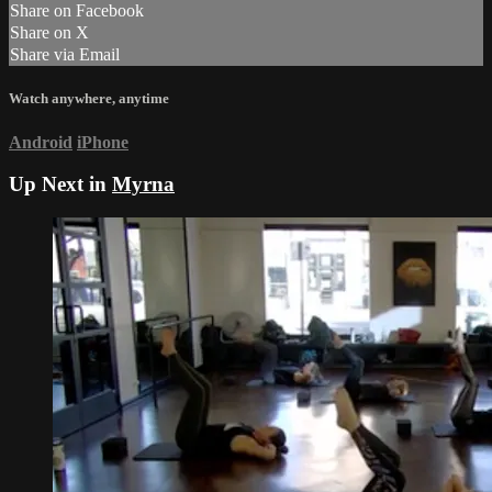
Share on Facebook
Share on X
Share via Email
Watch anywhere, anytime
Android
iPhone
Up Next in
Myrna