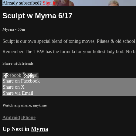
Already subscribed?
Sign in
Sculpt w Myrna 6/17
Myrna
• 55m
Sculpt is our own special blend of toning moves, Pilates & old schoo
Remember The TBW has the formula for your hottest lady bod. No bul
Share with friends
Facebook
X
Email
Share on Facebook
Share on X
Share via Email
Watch anywhere, anytime
Android
iPhone
Up Next in
Myrna