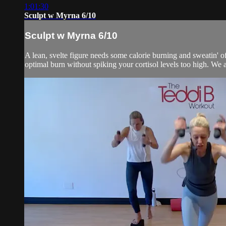
1:01:30
Sculpt w Myrna 6/10
Sculpt w Myrna 6/10
A lean, svelte figure needs some calorie burning and sweatin' of
optimal burn without spiking your cortisol levels too high. We al