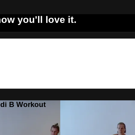
ow you'll love it.
ddi B Workout