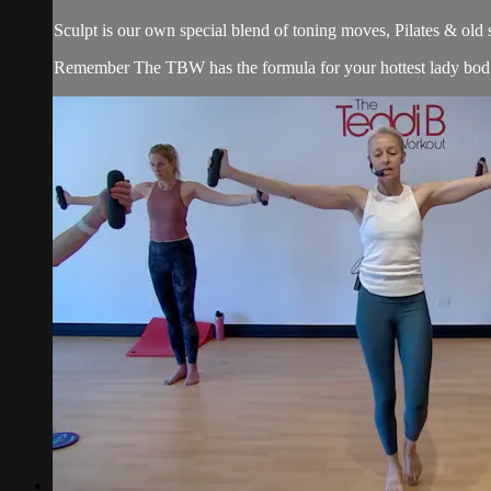
Sculpt is our own special blend of toning moves, Pilates & old
Remember The TBW has the formula for your hottest lady bod. 