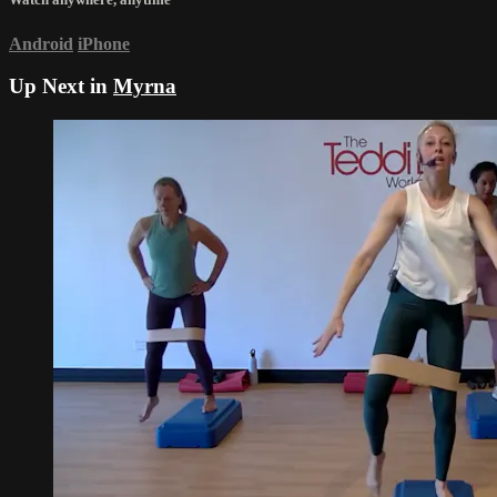
Android
iPhone
Up Next in
Myrna