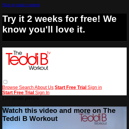
Skip to main content
Try it 2 weeks for free! We
know you'll love it.
Browse
Search
About Us
Start Free Trial
Sign in
Start Free Trial
Sign In
Live stream preview
Watch this video and more on The
Teddi B Workout