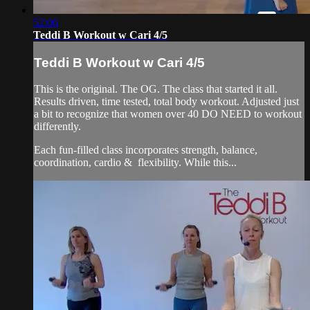
52:06
Teddi B Workout w Cari 4/5
Teddi B Workout w Cari 4/5
This is the original. The OG. The class that started it all.
Results driven, time tested, total body workout. Adjusted just
a bit to recognize that women over 40 DO NEED to workout
differently.
Each fun-filled class incorporates strength, balance,
coordination, cardio & flexibility. While this...