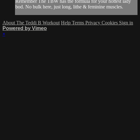
Remember The TBW has the formula for your hottest lady
bod. No bulk here, just long, lithe & feminine muscles.
About The Teddi B Workout
Help
Terms
Privacy
Cookies
Sign in
Powered by Vimeo
×