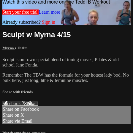
Watch this video and more on The Teddi B Workout
Start your free trial
Learn more
Already subscribed?
Sign in
Sculpt w Myrna 4/15
Myrna
• 1h 0m
Sculpt is our own special blend of toning moves, Pilates & old
school Jane Fonda.
Remember The TBW has the formula for your hottest lady bod. No
bulk here, just long, lithe & feminine muscles.
Share with friends
Facebook
X
Email
Share on Facebook
Share on X
Share via Email
Watch anywhere, anytime