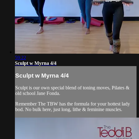
59:22
Sculpt w Myrna 4/4
Sculpt w Myrna 4/4
Sculpt is our own special blend of toning moves, Pilates &
old school Jane Fonda.
Remember The TBW has the formula for your hottest lady
bod. No bulk here, just long, lithe & feminine muscles.