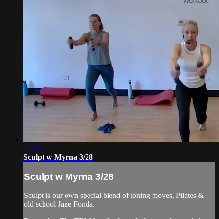
52:47
Sculpt w Myrna 3/28
Sculpt w Myrna 3/28
Sculpt is our own special blend of toning moves, Pilates &
old school Jane Fonda.