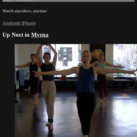
Watch anywhere, anytime
Android
iPhone
Up Next in
Myrna