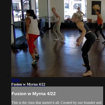
50:03
Fusion w Myrna 4/22
Fusion w Myrna 4/22
This is the class that started it all. Created by our founder and