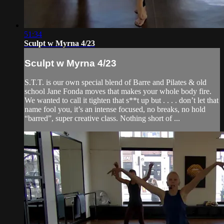
51:34
Sculpt w Myrna 4/23
Sculpt w Myrna 4/23
S.T.T. is our own special blend of Barre and Pilates & old
school Jane Fonda moves that makes your whole body fire.
We wanted to call it tighten that s**t up but . . . . don’t let that
name fool you, it’s an intense focused, no breaks, no hold
“barred”, super creative class. Nothing short of ...