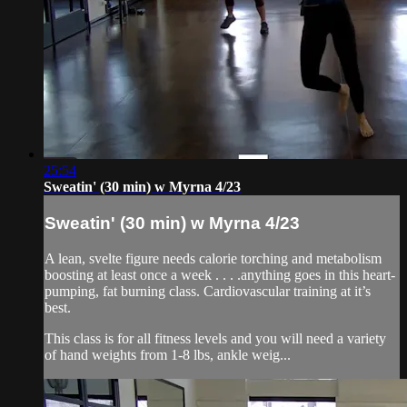
25:54
Sweatin' (30 min) w Myrna 4/23
Sweatin' (30 min) w Myrna 4/23
A lean, svelte figure needs calorie torching and metabolism
boosting at least once a week . . . .anything goes in this heart-
pumping, fat burning class. Cardiovascular training at it’s
best.
This class is for all fitness levels and you will need a variety
of hand weights from 1-8 lbs, ankle weig...