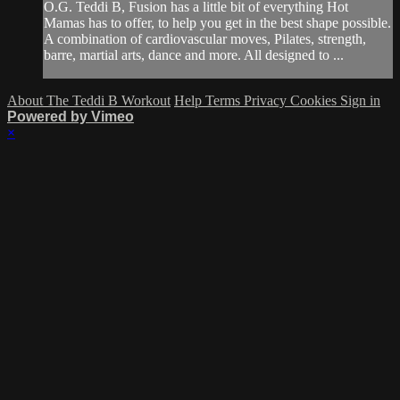
O.G. Teddi B, Fusion has a little bit of everything Hot
Mamas has to offer, to help you get in the best shape possible.
A combination of cardiovascular moves, Pilates, strength,
barre, martial arts, dance and more. All designed to ...
About The Teddi B Workout
Help
Terms
Privacy
Cookies
Sign in
Powered by Vimeo
×