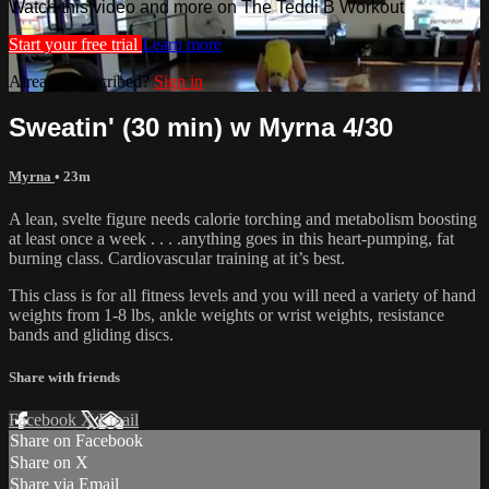
Watch this video and more on The Teddi B Workout
Start your free trial
Learn more
Already subscribed?
Sign in
Sweatin' (30 min) w Myrna 4/30
Myrna
• 23m
A lean, svelte figure needs calorie torching and metabolism boosting
at least once a week . . . .anything goes in this heart-pumping, fat
burning class. Cardiovascular training at it’s best.
This class is for all fitness levels and you will need a variety of hand
weights from 1-8 lbs, ankle weights or wrist weights, resistance
bands and gliding discs.
Share with friends
Facebook
X
Email
Share on Facebook
Share on X
Share via Email