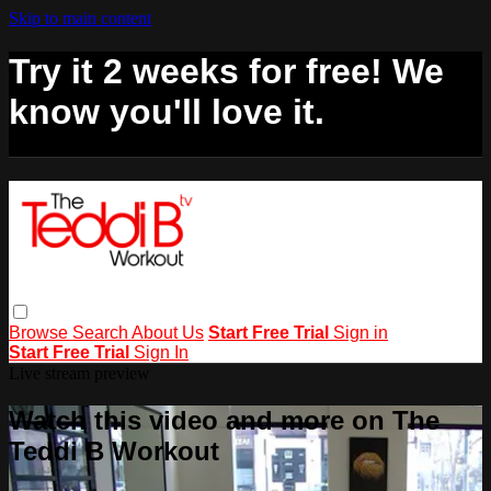
Skip to main content
Try it 2 weeks for free! We
know you'll love it.
Browse
Search
About Us
Start Free Trial
Sign in
Start Free Trial
Sign In
Live stream preview
Watch this video and more on The
Teddi B Workout