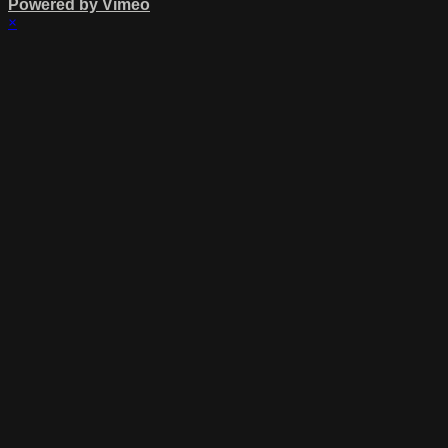
Powered by Vimeo
×