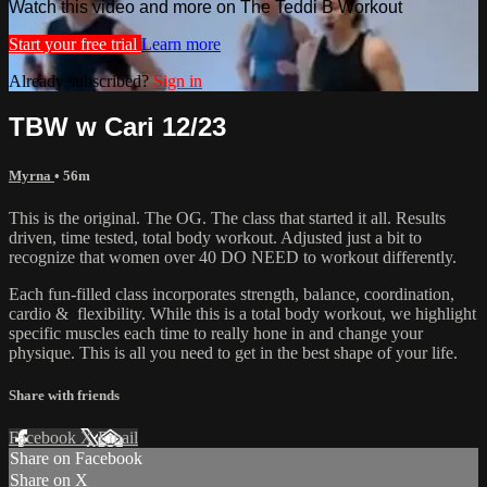
Watch this video and more on The Teddi B Workout
Start your free trial
Learn more
Already subscribed?
Sign in
TBW w Cari 12/23
Myrna
• 56m
This is the original. The OG. The class that started it all. Results
driven, time tested, total body workout. Adjusted just a bit to
recognize that women over 40 DO NEED to workout differently.
Each fun-filled class incorporates strength, balance, coordination,
cardio & flexibility. While this is a total body workout, we highlight
specific muscles each time to really hone in and change your
physique. This is all you need to get in the best shape of your life.
Share with friends
Facebook
X
Email
Share on Facebook
Share on X