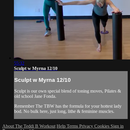
55:32
Sculpt w Myrna 12/10
Sculpt w Myrna 12/10
Sculpt is our own special blend of toning moves, Pilates &
old school Jane Fonda.
Remember The TBW has the formula for your hottest lady
bod. No bulk here, just long, lithe & feminine muscles.
About The Teddi B Workout
Help
Terms
Privacy
Cookies
Sign in