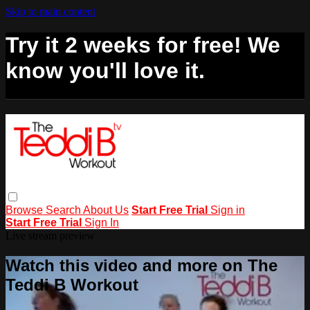
Skip to main content
Try it 2 weeks for free! We
know you'll love it.
Browse
Search
About Us
Start Free Trial
Sign in
Start Free Trial
Sign In
Live stream preview
Watch this video and more on The
Teddi B Workout