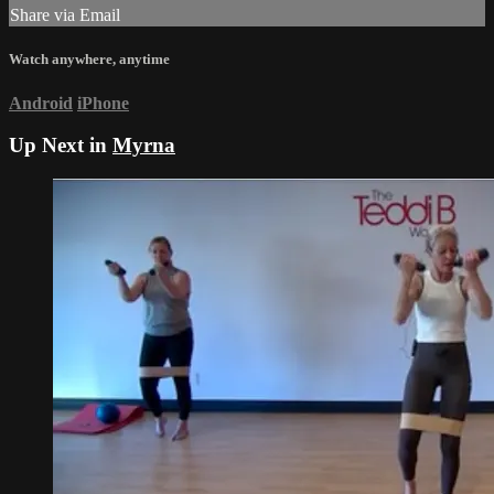
Share via Email
Watch anywhere, anytime
Android
iPhone
Up Next in
Myrna