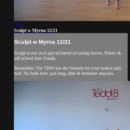
55:13
Sculpt w Myrna 12/21
Sculpt w Myrna 12/21
Sculpt is our own special blend of toning moves, Pilates &
old school Jane Fonda.
Remember The TBW has the formula for your hottest lady
bod. No bulk here, just long, lithe & feminine muscles.