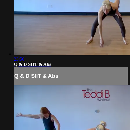
23:50
Q & D SIIT & Abs
Q & D SIIT & Abs