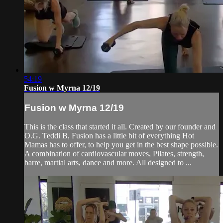
54:19
Fusion w Myrna 12/19
Fusion w Myrna 12/19
This is the class that started it all. Created by our founder and
O.G. Teddi B, Fusion has a little bit of everything Hot
Mamas has to offer, to help you get in the best shape possible.
A combination of cardiovascular moves, Pilates, strength,
barre, martial arts, dance and more. All designed to ...