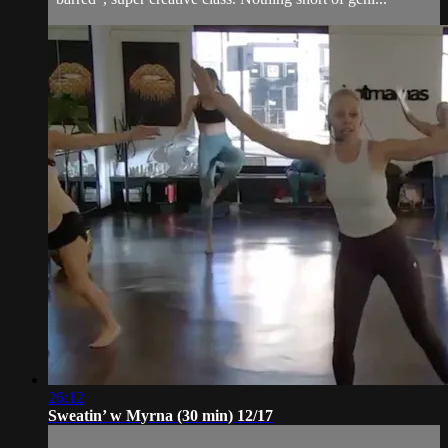
26:12
Sweatin’ w Myrna (30 min) 12/17