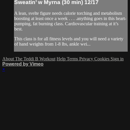
Sweatin’ w Myrna (30 min) 12/17
A lean, svelte figure needs calorie torching and metabolism
boosting at least once a week . . . .anything goes in this heart-
pumping, fat burning class. Cardiovascular training at it’s
best.
This class is for all fitness levels and you will need a variety
of hand weights from 1-8 lbs, ankle wei...
About The Teddi B Workout
Help
Terms
Privacy
Cookies
Sign in
Powered by Vimeo
×