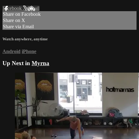
Facebook
X
Email
Share on Facebook
Share on X
Share via Email
Watch anywhere, anytime
Android
iPhone
Up Next in
Myrna