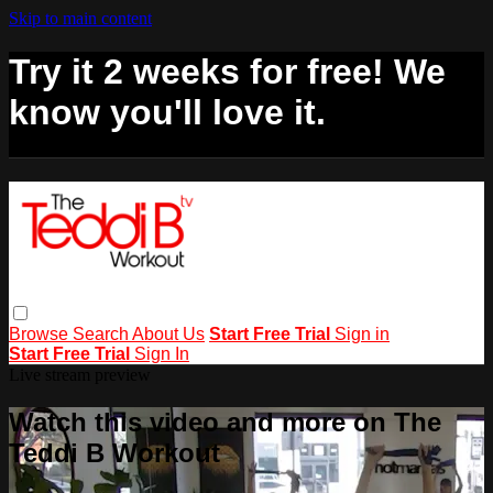
Skip to main content
Try it 2 weeks for free! We
know you'll love it.
Browse
Search
About Us
Start Free Trial
Sign in
Start Free Trial
Sign In
Live stream preview
Watch this video and more on The
Teddi B Workout