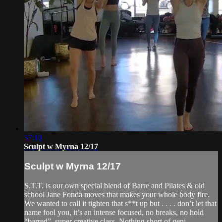
57:10
Sculpt w Myrna 12/17
Sculpt w Myrna 12/17
S.T.T. is our own special blend of Barre and Pilates & old
school Jane Fonda moves that makes your whole body fire.
We wanted to call it tighten that s**t up but . . . . don’t let that
name fool you, it’s an intense focused, no breaks, no hold
“barred”, super creative class. Nothing short of geni...