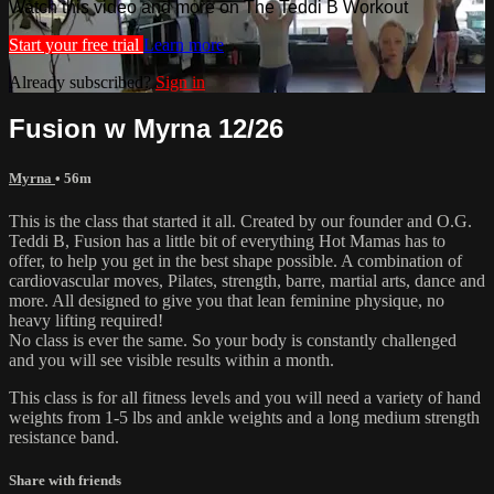
Watch this video and more on The Teddi B Workout
Start your free trial
Learn more
Already subscribed?
Sign in
Fusion w Myrna 12/26
Myrna
• 56m
This is the class that started it all. Created by our founder and O.G.
Teddi B, Fusion has a little bit of everything Hot Mamas has to
offer, to help you get in the best shape possible. A combination of
cardiovascular moves, Pilates, strength, barre, martial arts, dance and
more. All designed to give you that lean feminine physique, no
heavy lifting required!
No class is ever the same. So your body is constantly challenged
and you will see visible results within a month.
This class is for all fitness levels and you will need a variety of hand
weights from 1-5 lbs and ankle weights and a long medium strength
resistance band.
Share with friends