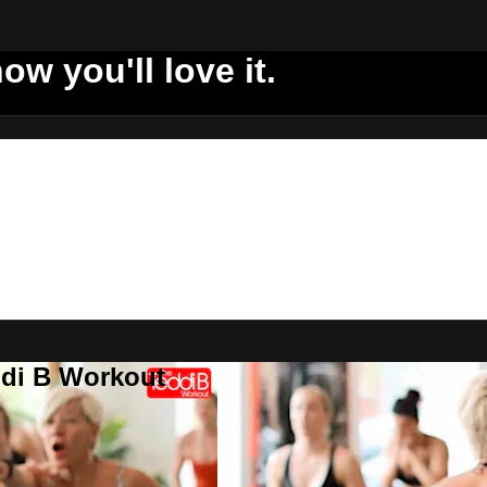
ow you'll love it.
ddi B Workout