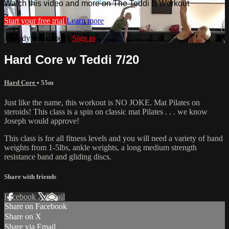
Watch this video and more on The Teddi B Workout
Start your free trial
Learn more
Already subscribed?
Sign in
Hard Core w Teddi 7/20
Hard Core
• 55m
Just like the name, this workout is NO JOKE. Mat Pilates on
steroids! This class is a spin on classic mat Pilates . . . we know
Joseph would approve!
This class is for all fitness levels and you will need a variety of hand
weights from 1-5lbs, ankle weights, a long medium strength
resistance band and gliding discs.
Share with friends
Facebook
X
Email
Share on Facebook
Share on X
Share via Email