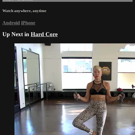
Watch anywhere, anytime
Android
iPhone
Up Next in
Hard Core