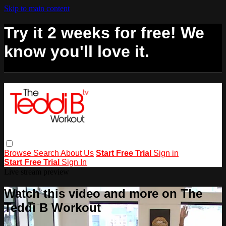
Skip to main content
Try it 2 weeks for free! We
know you'll love it.
Browse
Search
About Us
Start Free Trial
Sign in
Start Free Trial
Sign In
Live stream preview
Watch this video and more on The
Teddi B Workout