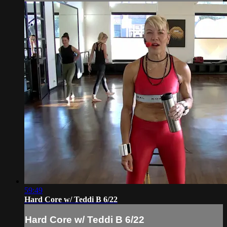
59:49
Hard Core w/ Teddi B 6/22
Hard Core w/ Teddi B 6/22