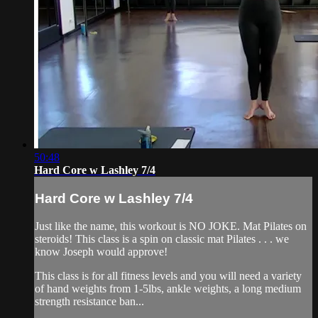
50:48
Hard Core w Lashley 7/4
Hard Core w Lashley 7/4
Just like the name, this workout is NO JOKE. Mat Pilates on
steroids! This class is a spin on classic mat Pilates . . . we
know Joseph would approve!
This class is for all fitness levels and you will need a variety
of hand weights from 1-5lbs, ankle weights, a long medium
strength resistance ban...