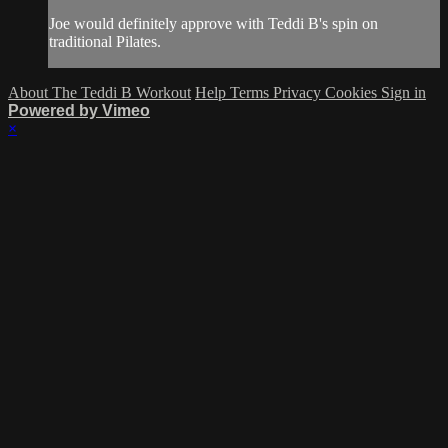
Joe would definitely approve with Teddi B's spin on
traditional Pilates.
About The Teddi B Workout
Help
Terms
Privacy
Cookies
Sign in
Powered by Vimeo
×