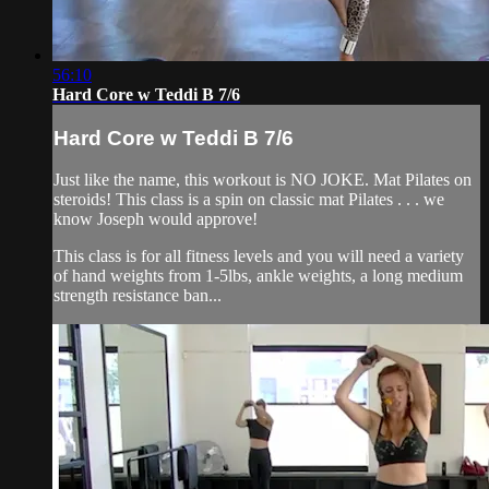
56:10
Hard Core w Teddi B 7/6
Hard Core w Teddi B 7/6
Just like the name, this workout is NO JOKE. Mat Pilates on
steroids! This class is a spin on classic mat Pilates . . . we
know Joseph would approve!
This class is for all fitness levels and you will need a variety
of hand weights from 1-5lbs, ankle weights, a long medium
strength resistance ban...