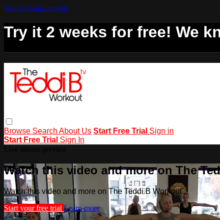
Skip to main content
Try it 2 weeks for free! We kn
Browse
Search
About Us
Start Free Trial
Sign in
Start Free Trial
Sign In
Live stream preview
Watch this video and more on The Te
Watch this video and more on The Teddi B Workout
Start your free trial
Learn more