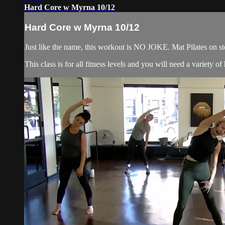
Hard Core w Myrna 10/12
Hard Core w Myrna 10/12
Just like the name, this workout is NO JOKE. Mat Pilates on ste
This class is for all fitness levels and you will need a variety 