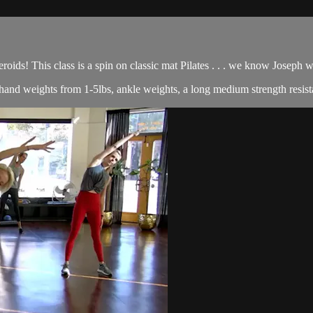
roids! This class is a spin on classic mat Pilates . . . we know Joseph
of hand weights from 1-5lbs, ankle weights, a long medium strength resist