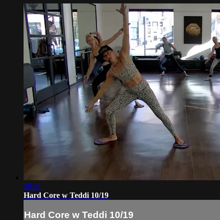
59:51
Hard Core w Teddi 10/19
Hard Core w Teddi 10/19