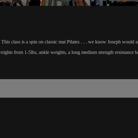
This class is a spin on classic mat Pilates . . . we know Joseph would 
d weights from 1-5lbs, ankle weights, a long medium strength resistance b