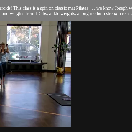
roids! This class is a spin on classic mat Pilates . . . we know Joseph
 of hand weights from 1-5lbs, ankle weights, a long medium strength resis