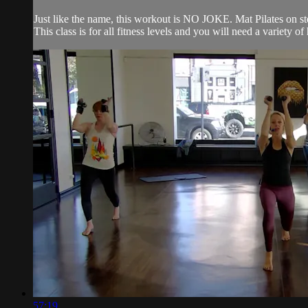
Just like the name, this workout is NO JOKE. Mat Pilates on ste
This class is for all fitness levels and you will need a variety
57:19