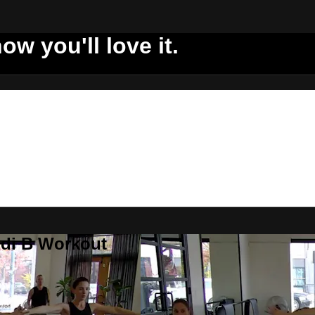
ow you'll love it.
ddi B Workout