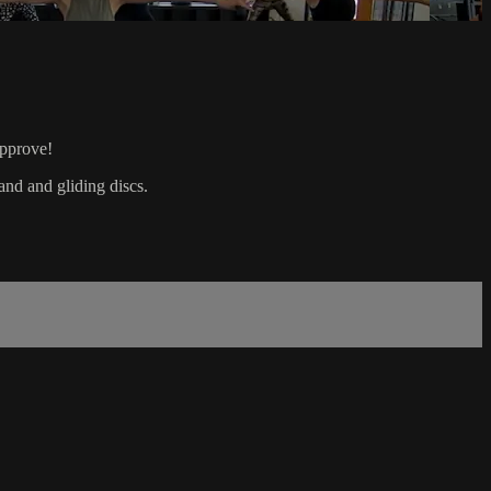
approve!
and and gliding discs.