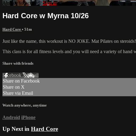
Already subscribed?
Sign in
Hard Core w Myrna 10/26
Hard Core
• 51m
Just like the name, this workout is NO JOKE. Mat Pilates on steroids! 
This class is for all fitness levels and you will need a variety of han
Share with friends
Facebook
X
Email
Share on Facebook
Share on X
Share via Email
Watch anywhere, anytime
Android
iPhone
Up Next in
Hard Core