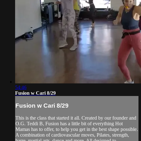
54:46
Fusion w Cari 8/29
Fusion w Cari 8/29
This is the class that started it all. Created by our founder and
O.G. Teddi B, Fusion has a little bit of everything Hot
Mamas has to offer, to help you get in the best shape possible.
A combination of cardiovascular moves, Pilates, strength,
barre, martial arts, dance and more. All designed to ...