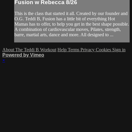
Fusion w Rebecca 8/26
This is the class that started it all. Created by our founder and
O.G. Teddi B, Fusion has a little bit of everything Hot
Mamas has to offer, to help you get in the best shape possible.
A combination of cardiovascular moves, Pilates, strength,
barre, martial arts, dance and more. All designed to ...
About The Teddi B Workout
Help
Terms
Privacy
Cookies
Sign in
Powered by Vimeo
×