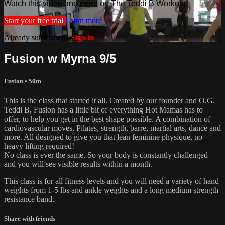
Watch this video and more on The Teddi B Workout
Start your free trial
Learn more
Already subscribed?
Sign in
Fusion w Myrna 9/5
Fusion
• 50m
This is the class that started it all. Created by our founder and O.G.
Teddi B, Fusion has a little bit of everything Hot Mamas has to
offer, to help you get in the best shape possible. A combination of
cardiovascular moves, Pilates, strength, barre, martial arts, dance and
more. All designed to give you that lean feminine physique, no
heavy lifting required!
No class is ever the same. So your body is constantly challenged
and you will see visible results within a month.
This class is for all fitness levels and you will need a variety of hand
weights from 1-5 lbs and ankle weights and a long medium strength
resistance band.
Share with friends