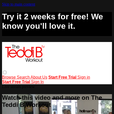
Skip to main content
Try it 2 weeks for free! We
know you'll love it.
Browse
Search
About Us
Start Free Trial
Sign in
Start Free Trial
Sign In
Live stream preview
Watch this video and more on The
Teddi B Workout