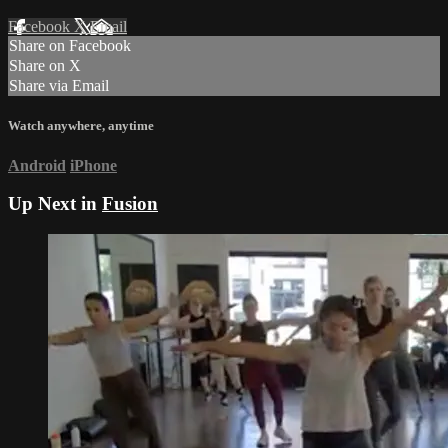
Facebook
X
Email
Share on Facebook
Share on X
Share via Email
Watch anywhere, anytime
Android
iPhone
Up Next in
Fusion