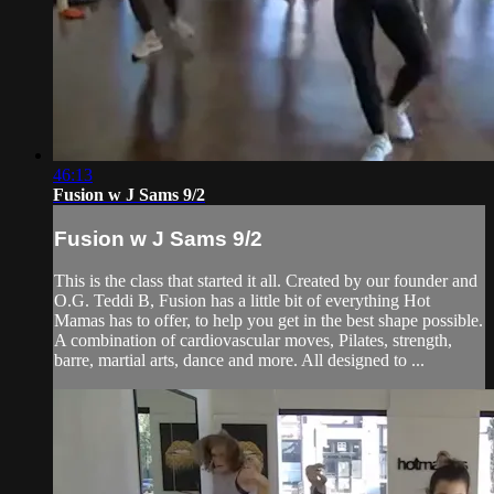
46:13
Fusion w J Sams 9/2
Fusion w J Sams 9/2
This is the class that started it all. Created by our founder and
O.G. Teddi B, Fusion has a little bit of everything Hot
Mamas has to offer, to help you get in the best shape possible.
A combination of cardiovascular moves, Pilates, strength,
barre, martial arts, dance and more. All designed to ...