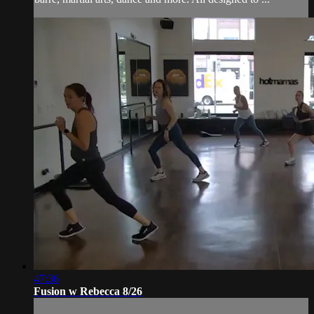
47:36
Fusion w Rebecca 8/26