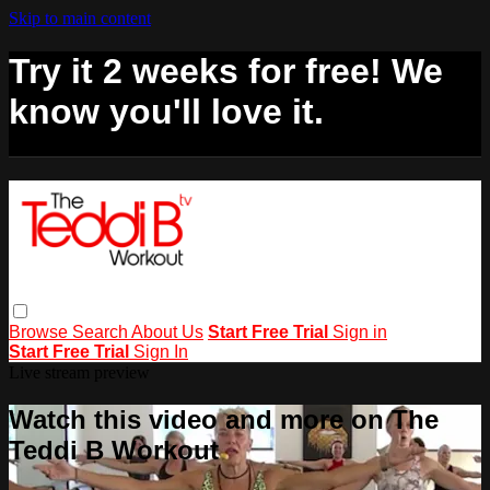
Skip to main content
Try it 2 weeks for free! We
know you'll love it.
Browse
Search
About Us
Start Free Trial
Sign in
Start Free Trial
Sign In
Live stream preview
Watch this video and more on The
Teddi B Workout