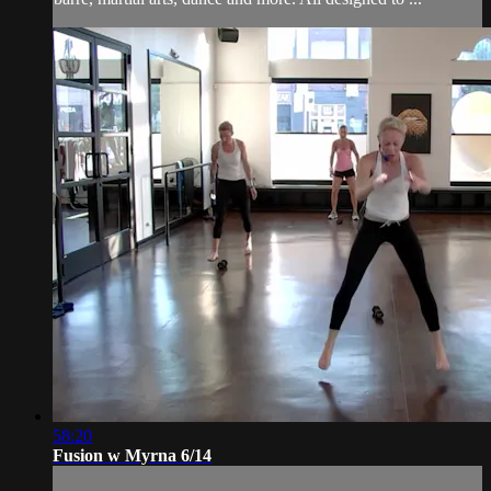
58:20
Fusion w Myrna 6/14