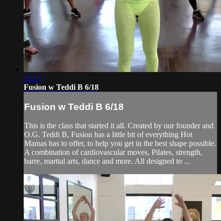
52:17
Fusion w Teddi B 6/18
Fusion w Teddi B 6/18
This is the class that started it all. Created by our founder and
O.G. Teddi B, Fusion has a little bit of everything Hot
Mamas has to offer, to help you get in the best shape possible.
A combination of cardiovascular moves, Pilates, strength,
barre, martial arts, dance and more. All designed to ...