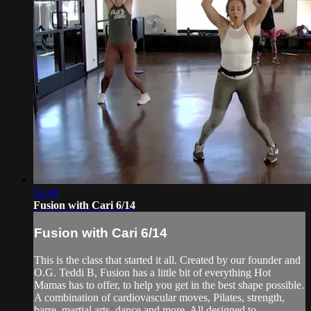
53:49
Fusion with Cari 6/14
Fusion with Cari 6/14
This is the class that started it all. Created by our founder and
O.G. Teddi B, Fusion has a little bit of everything Hot
Mamas has to offer, to help you get in the best shape possible.
A combination of cardiovascular moves, Pilates, strength,
barre, martial arts, dance and more. All designed to ...