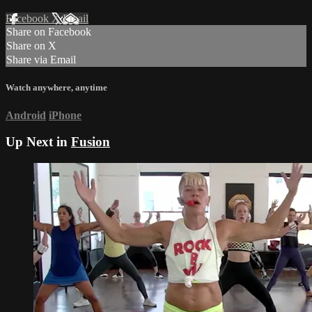
Facebook
X
Email
Share on Facebook
Share on X
Share via Email
Watch anywhere, anytime
Android
iPhone
Up Next in
Fusion