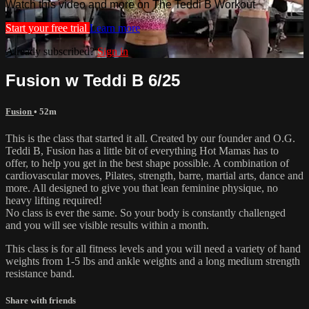
Watch this video and more on The Teddi B Workout
Start your free trial
Learn more
Already subscribed?
Sign in
Fusion w Teddi B 6/25
Fusion
• 52m
This is the class that started it all. Created by our founder and O.G.
Teddi B, Fusion has a little bit of everything Hot Mamas has to
offer, to help you get in the best shape possible. A combination of
cardiovascular moves, Pilates, strength, barre, martial arts, dance and
more. All designed to give you that lean feminine physique, no
heavy lifting required!
No class is ever the same. So your body is constantly challenged
and you will see visible results within a month.
This class is for all fitness levels and you will need a variety of hand
weights from 1-5 lbs and ankle weights and a long medium strength
resistance band.
Share with friends