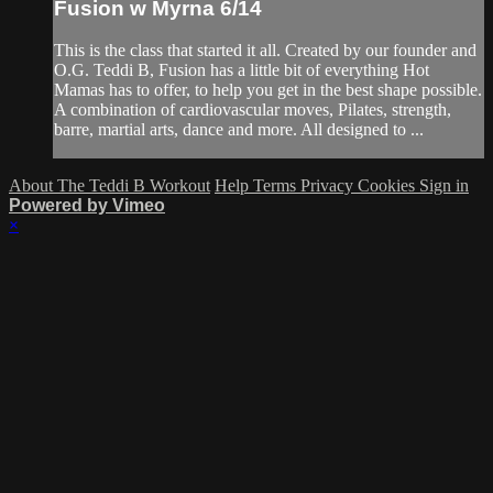
Fusion w Myrna 6/14
This is the class that started it all. Created by our founder and
O.G. Teddi B, Fusion has a little bit of everything Hot
Mamas has to offer, to help you get in the best shape possible.
A combination of cardiovascular moves, Pilates, strength,
barre, martial arts, dance and more. All designed to ...
About The Teddi B Workout
Help
Terms
Privacy
Cookies
Sign in
Powered by Vimeo
×