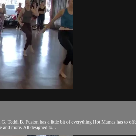
 O.G. Teddi B, Fusion has a little bit of everything Hot Mamas has to off
ce and more. All designed to...