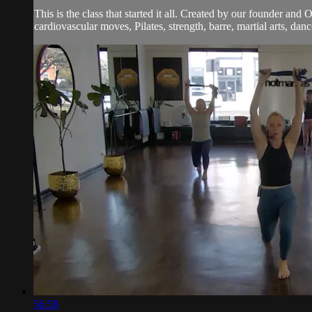
This is the class that started it all. Created by our founder and
cardiovascular moves, Pilates, strength, barre, martial arts, dan
56:58