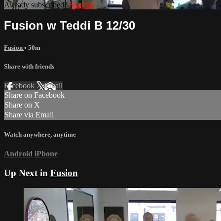
Already subscribed?
Sign in
Fusion w Teddi B 12/30
Fusion
• 50m
Share with friends
Facebook
X
Email
Share on Facebook
Share on X
Share via Email
Watch anywhere, anytime
Android
iPhone
Up Next in
Fusion