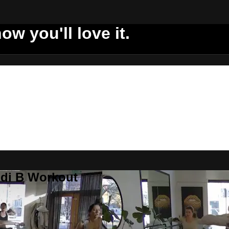
ow you'll love it.
ddi B Workout