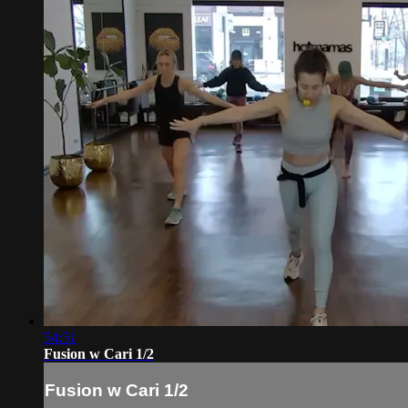
54:51
Fusion w Cari 1/2
Fusion w Cari 1/2