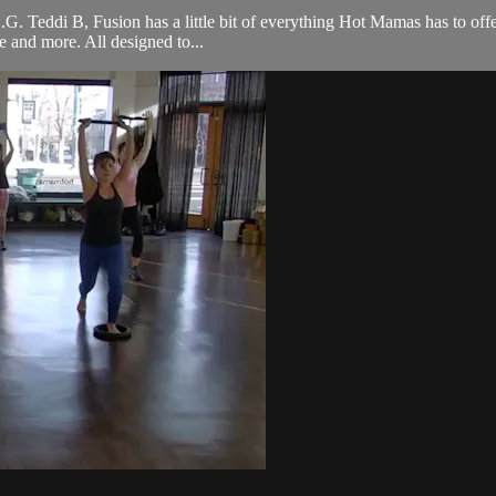
 O.G. Teddi B, Fusion has a little bit of everything Hot Mamas has to off
ce and more. All designed to...