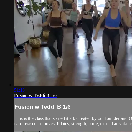
51:13
Fusion w Teddi B 1/6
Fusion w Teddi B 1/6
This is the class that started it all. Created by our founder and
cardiovascular moves, Pilates, strength, barre, martial arts, dan