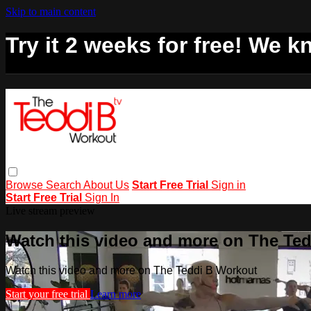
Skip to main content
Try it 2 weeks for free! We kn
Browse
Search
About Us
Start Free Trial
Sign in
Start Free Trial
Sign In
Live stream preview
Watch this video and more on The Te
Watch this video and more on The Teddi B Workout
Start your free trial
Learn more