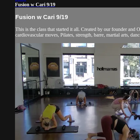
Fusion w Cari 9/19
Fusion w Cari 9/19
This is the class that started it all. Created by our founder and
cardiovascular moves, Pilates, strength, barre, martial arts, dan