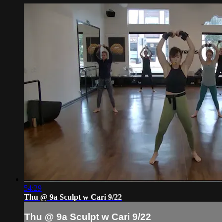
54:29
Thu @ 9a Sculpt w Cari 9/22
Thu @ 9a Sculpt w Cari 9/22