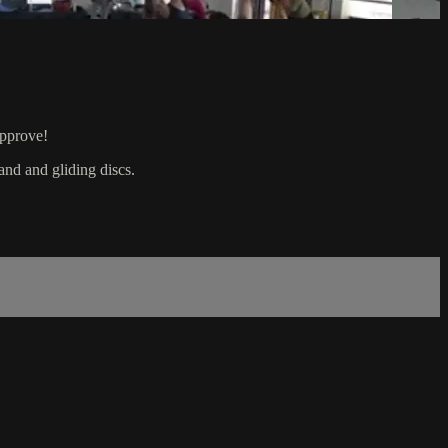
approve!
and and gliding discs.