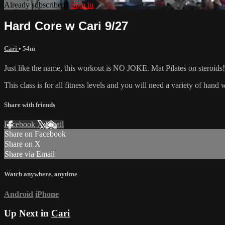
Already subscribed?
Sign in
Hard Core w Cari 9/27
Cari
• 54m
Just like the name, this workout is NO JOKE. Mat Pilates on steroids! 
This class is for all fitness levels and you will need a variety of han
Share with friends
Facebook
X
Email
Share on Facebook
Share on X
Share via Email
Watch anywhere, anytime
Android
iPhone
Up Next in
Cari