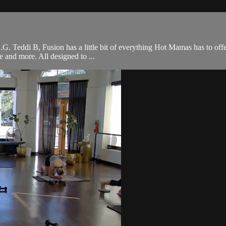
 O.G. Teddi B, Fusion has a little bit of everything Hot Mamas has to off
ce and more. All designed to ...