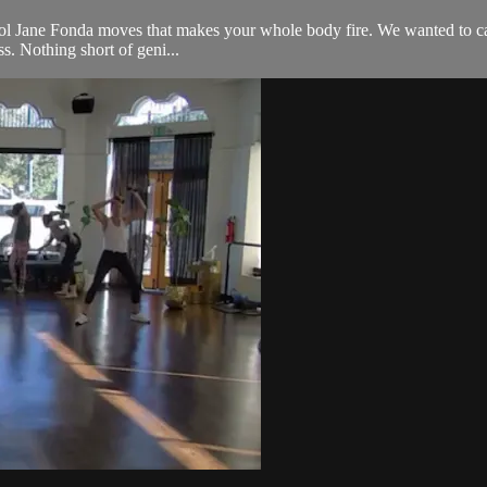
l Jane Fonda moves that makes your whole body fire. We wanted to call it 
s. Nothing short of geni...