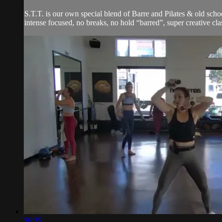
S.T.T. is our own special blend of Barre and Pilates & old schoo
intense focused, no breaks, no hold “barred”, super creative clas
56:35