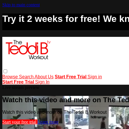
Skip to main content
Try it 2 weeks for free! We kn
Browse
Search
About Us
Start Free Trial
Sign in
Start Free Trial
Sign In
Live stream preview
Watch this video and more on The Te
Watch this video and more on The Teddi B Workout
Start your free trial
Learn more