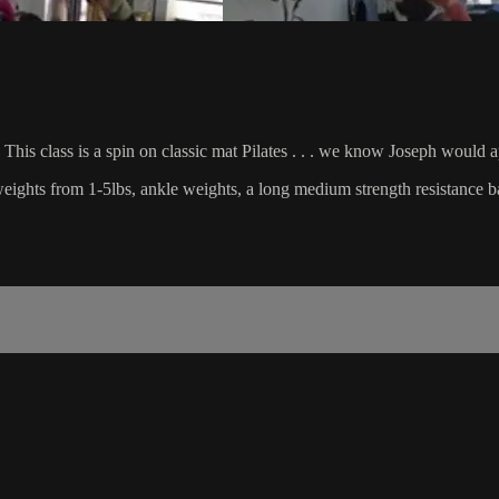
This class is a spin on classic mat Pilates . . . we know Joseph would 
d weights from 1-5lbs, ankle weights, a long medium strength resistance b