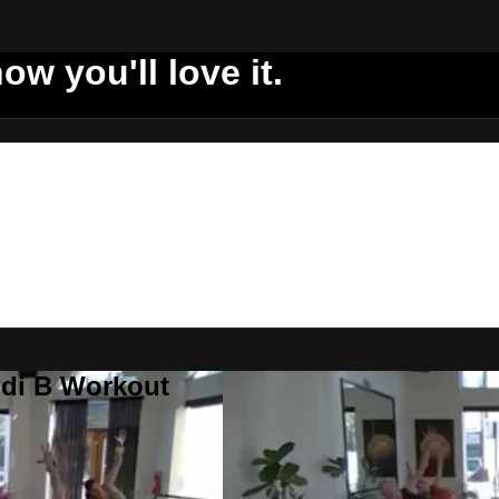
ow you'll love it.
ddi B Workout