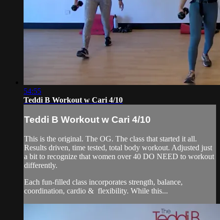
54:55
Teddi B Workout w Cari 4/10
Teddi B Workout w Cari 4/10
This is the original. The OG. The class that started it all.
Results driven, time tested, total body workout. Adjusted just
a bit to recognize that women over 40 DO NEED to workout
differently.
Each fun-filled class incorporates strength, balance,
coordination, cardio & flexibility. While this...