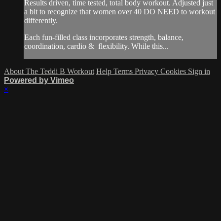
Results driven, time tested, total body workout. Adjusted just
a bit to recognize that women over 40 DO NEED to workout
differently.
Each fun-filled class incorporates strength, balance,
coordination, cardio & flexibility. While this...
About The Teddi B Workout
Help
Terms
Privacy
Cookies
Sign in
Powered by Vimeo
×