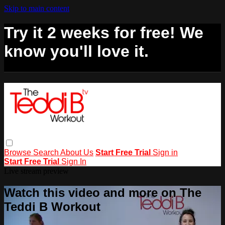
Skip to main content
Try it 2 weeks for free! We
know you'll love it.
Browse
Search
About Us
Start Free Trial
Sign in
Start Free Trial
Sign In
Live stream preview
Watch this video and more on The
Teddi B Workout