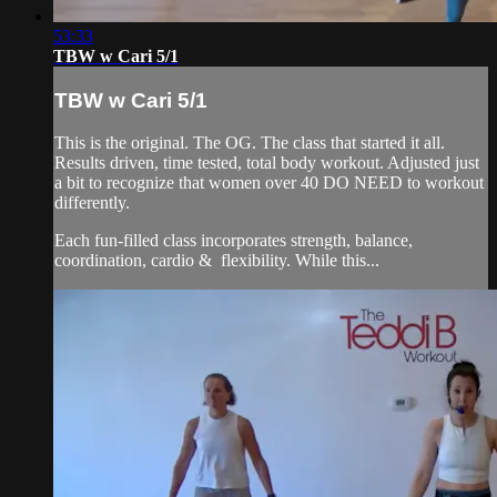
53:33
TBW w Cari 5/1
TBW w Cari 5/1
This is the original. The OG. The class that started it all.
Results driven, time tested, total body workout. Adjusted just
a bit to recognize that women over 40 DO NEED to workout
differently.
Each fun-filled class incorporates strength, balance,
coordination, cardio & flexibility. While this...