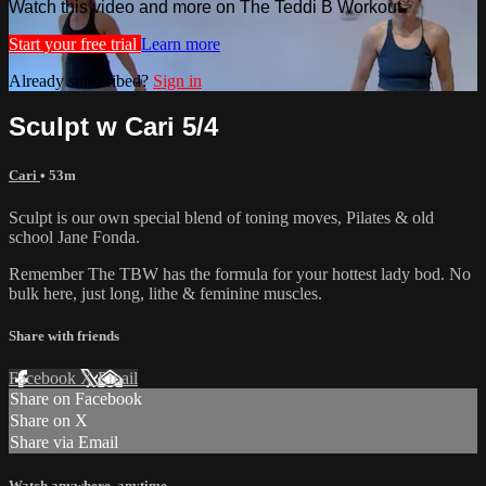
Watch this video and more on The Teddi B Workout
Start your free trial
Learn more
Already subscribed?
Sign in
Sculpt w Cari 5/4
Cari
• 53m
Sculpt is our own special blend of toning moves, Pilates & old
school Jane Fonda.
Remember The TBW has the formula for your hottest lady bod. No
bulk here, just long, lithe & feminine muscles.
Share with friends
Facebook
X
Email
Share on Facebook
Share on X
Share via Email
Watch anywhere, anytime