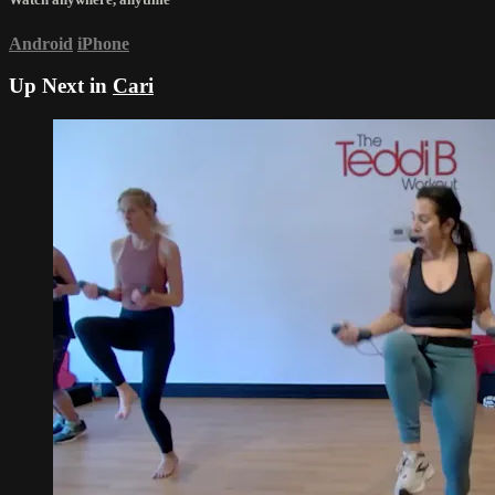
Android
iPhone
Up Next in
Cari