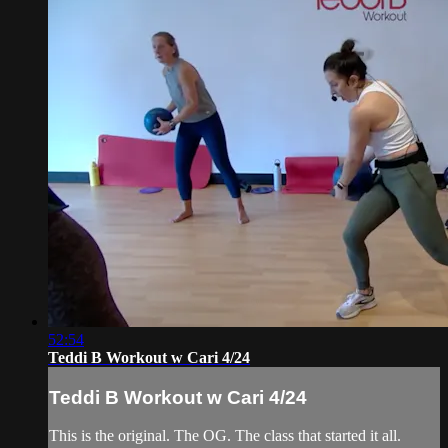
52:54
Teddi B Workout w Cari 4/24
Teddi B Workout w Cari 4/24
This is the original. The OG. The class that started it all.