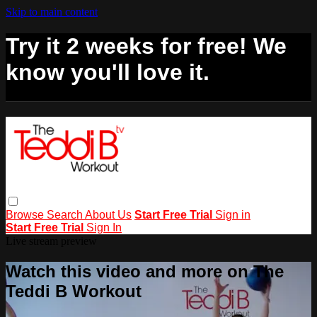
Skip to main content
Try it 2 weeks for free! We
know you'll love it.
Browse
Search
About Us
Start Free Trial
Sign in
Start Free Trial
Sign In
Live stream preview
Watch this video and more on The
Teddi B Workout