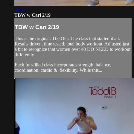
56:53
TBW w Cari 2/19
TBW w Cari 2/19
This is the original. The OG. The class that started it all.
Results driven, time tested, total body workout. Adjusted just
a bit to recognize that women over 40 DO NEED to workout
differently.
Each fun-filled class incorporates strength, balance,
coordination, cardio & flexibility. While this...