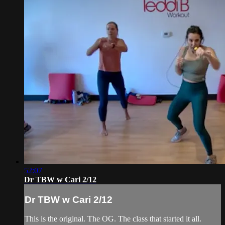
52:07
Dr TBW w Cari 2/12
Dr TBW w Cari 2/12
This is the original. The OG. The class that started it all.