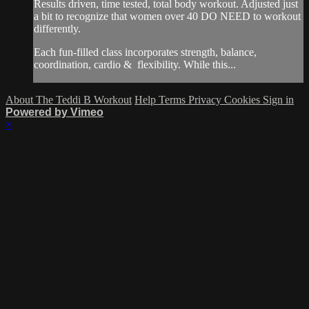
Results driven, time tested, total body workout. Adjusted just
a bit to recognize that women over 40 DO NEED to workout
differently.
Each fun-filled class incorporates strength, balance,
coordination, cardio & flexibility. While this...
About The Teddi B Workout
Help
Terms
Privacy
Cookies
Sign in
Powered by Vimeo
×