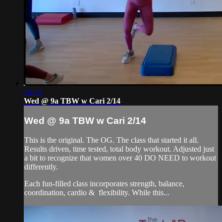
52:15
Wed @ 9a TBW w Cari 2/14
Wed @ 9a TBW w Cari 2/14
This is the original. The OG. The class that started it all.
Results driven, time tested, total body workout. Adjusted just
a bit to recognize that women over 40 DO NEED to workout
differently.
Each fun-filled class incorporates strength, balance,
coordination, cardio & flexibility. While this...