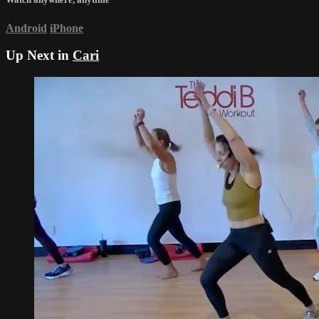
Android
iPhone
Up Next in
Cari