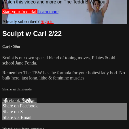
Watch this video and more on The Teddi B Workout
Start your free trial
Learn more
Already subscribed?
Sign in
Sculpt w Cari 2/22
Cari
• 56m
Sculpt is our own special blend of toning moves, Pilates & old
school Jane Fonda.
Remember The TBW has the formula for your hottest lady bod. No
bulk here, just long, lithe & feminine muscles.
Share with friends
Facebook
X
Email
Share on Facebook
Share on X
Share via Email
Watch anywhere, anytime