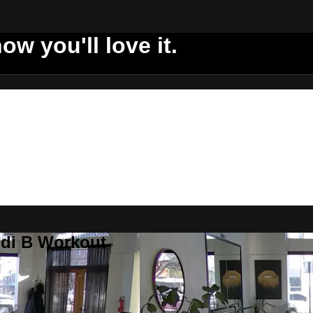
ow you'll love it.
ddi B Workout