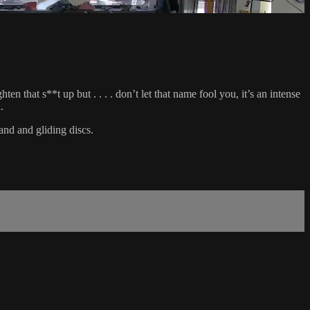
 that s**t up but . . . . don’t let that name fool you, it’s an intense
.
and and gliding discs.