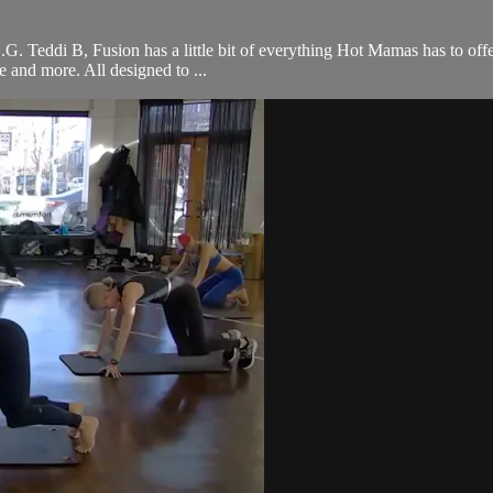
 O.G. Teddi B, Fusion has a little bit of everything Hot Mamas has to off
ce and more. All designed to ...