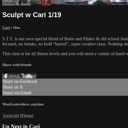
Already subscribed?
Sign in
Sculpt w Cari 1/19
Cari
• 58m
S.T.T. is our own special blend of Barre and Pilates & old school Jane 
focused, no breaks, no hold “barred”, super creative class. Nothing 
This class is for all fitness levels and you will need a variety of han
Share with friends
Facebook
X
Email
Share on Facebook
Share on X
Share via Email
Watch anywhere, anytime
Android
iPhone
Up Next in
Cari