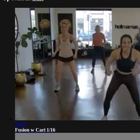
56:03
Fusion w Cari 1/16