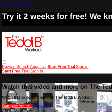
Skip to main content
Try it 2 weeks for free! We kn
Browse
Search
About Us
Start Free Trial
Sign in
Start Free Trial
Sign In
Live stream preview
Watch this video and more on The Te
Watch this video and more on The Teddi B Workout
Start your free trial
Learn more