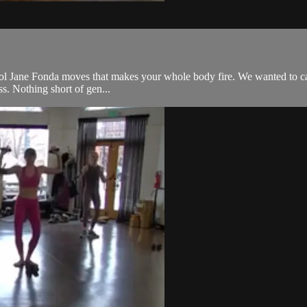
l Jane Fonda moves that makes your whole body fire. We wanted to call it 
ss. Nothing short of gen...