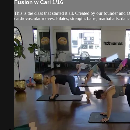
Fusion w Cari 1/16
This is the class that started it all. Created by our founder and
cardiovascular moves, Pilates, strength, barre, martial arts, dan