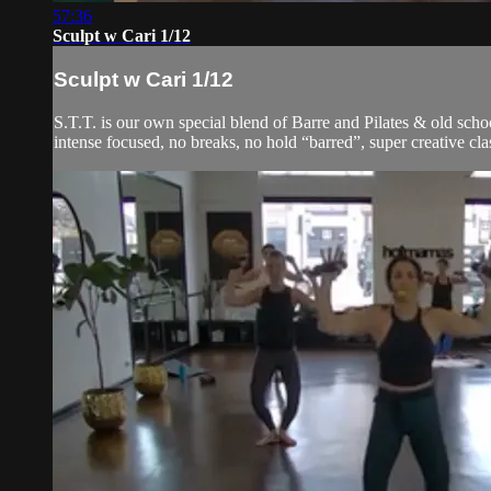
57:36
Sculpt w Cari 1/12
Sculpt w Cari 1/12
S.T.T. is our own special blend of Barre and Pilates & old schoo
intense focused, no breaks, no hold “barred”, super creative cla