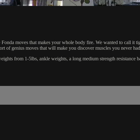
Fonda moves that makes your whole body fire. We wanted to call it tighten
short of genius moves that will make you discover muscles you never had
d weights from 1-5lbs, ankle weights, a long medium strength resistance b