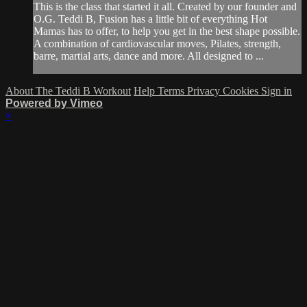
This is the class that started it all. Created by our founder and
O.G. Teddi B, Fusion has a little bit of everything Hot
Mamas has to offer, to help you get in the best shape possible.
A combination of cardiovascular moves, Pilates, strength,
barre, martial arts, dance and more. All designed to ...
About The Teddi B Workout
Help
Terms
Privacy
Cookies
Sign in
Powered by Vimeo
×