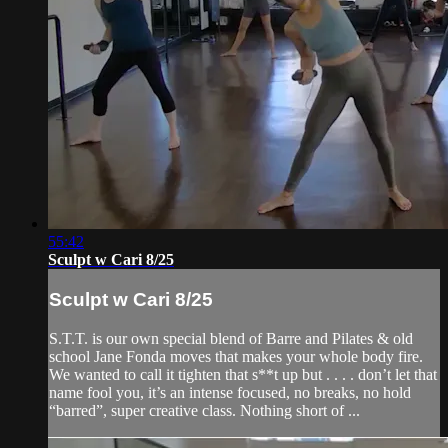
55:42
Sculpt w Cari 8/25
Sculpt w Cari 8/25
S.T.T. is our own special blend of Barre and Pilates & old
school Jane Fonda moves that makes your whole body fire.
We wanted to call it tighten that s**t up but . . . . don’t let that
name fool you, it’s an intense focused, no breaks, no hold
“barred”, super creative class. Nothing short of ...