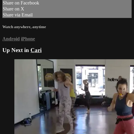
Share on Facebook
Share on X
Share via Email
Watch anywhere, anytime
Android
iPhone
Up Next in
Cari