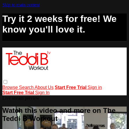
Skip to main content
Try it 2 weeks for free! We
know you'll love it.
Browse
Search
About Us
Start Free Trial
Sign in
Start Free Trial
Sign In
Live stream preview
Watch this video and more on The
Teddi B Workout