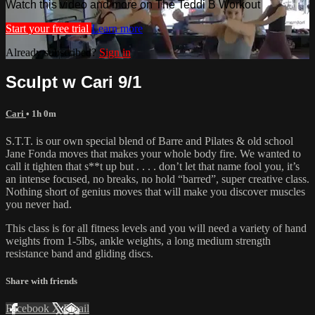
Watch this video and more on The Teddi B Workout
Start your free trial
Learn more
Already subscribed?
Sign in
Sculpt w Cari 9/1
Cari
• 1h 0m
S.T.T. is our own special blend of Barre and Pilates & old school
Jane Fonda moves that makes your whole body fire. We wanted to
call it tighten that s**t up but . . . . don’t let that name fool you, it’s
an intense focused, no breaks, no hold “barred”, super creative class.
Nothing short of genius moves that will make you discover muscles
you never had.
This class is for all fitness levels and you will need a variety of hand
weights from 1-5lbs, ankle weights, a long medium strength
resistance band and gliding discs.
Share with friends
Facebook
X
Email