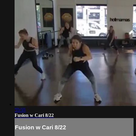
55:55
Fusion w Cari 8/22
Fusion w Cari 8/22