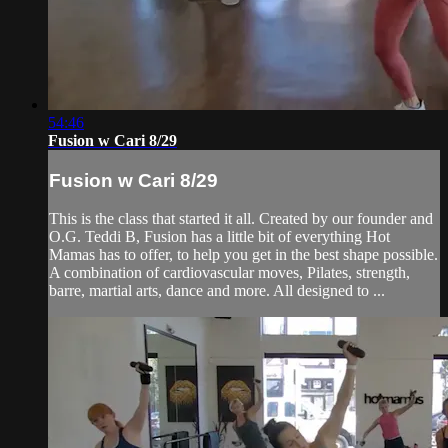
54:46
Fusion w Cari 8/29
Fusion w Cari 8/29
This is the class that started it all. Created by our founder and
O.G. Teddi B, Fusion has a little bit of everything Hot
Mamas has to offer, to help you get in the best shape possible.
A combination of cardiovascular moves, Pilates, strength,
barre, martial arts, dance and more. All designed to ...