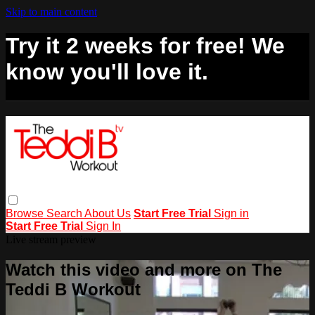
Skip to main content
Try it 2 weeks for free! We
know you'll love it.
Browse
Search
About Us
Start Free Trial
Sign in
Start Free Trial
Sign In
Live stream preview
Watch this video and more on The
Teddi B Workout