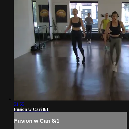
51:55
Fusion w Cari 8/1
Fusion w Cari 8/1