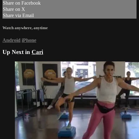
Share on Facebook
Share on X
Share via Email
Watch anywhere, anytime
Android
iPhone
Up Next in
Cari