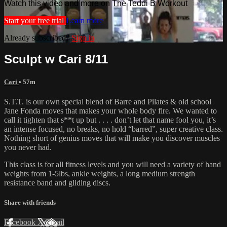
Watch this video and more on The Teddi B Workout
Start your free trial
Learn more
Already subscribed?
Sign in
Sculpt w Cari 8/11
Cari
• 57m
S.T.T. is our own special blend of Barre and Pilates & old school
Jane Fonda moves that makes your whole body fire. We wanted to
call it tighten that s**t up but . . . . don’t let that name fool you, it’s
an intense focused, no breaks, no hold “barred”, super creative class.
Nothing short of genius moves that will make you discover muscles
you never had.
This class is for all fitness levels and you will need a variety of hand
weights from 1-5lbs, ankle weights, a long medium strength
resistance band and gliding discs.
Share with friends
Facebook
X
Email