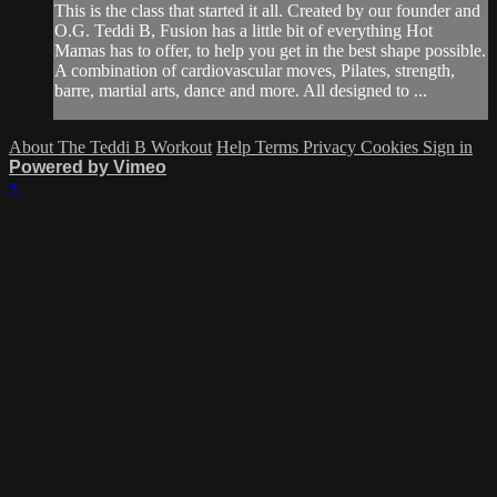
This is the class that started it all. Created by our founder and
O.G. Teddi B, Fusion has a little bit of everything Hot
Mamas has to offer, to help you get in the best shape possible.
A combination of cardiovascular moves, Pilates, strength,
barre, martial arts, dance and more. All designed to ...
About The Teddi B Workout
Help
Terms
Privacy
Cookies
Sign in
Powered by Vimeo
×