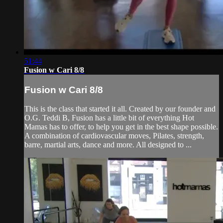
51:44
Fusion w Cari 8/8
Fusion w Cari 8/8
This is the class that started it all. Created by our founder and
O.G. Teddi B, Fusion has a little bit of everything Hot
Mamas has to offer, to help you get in the best shape possible.
A combination of cardiovascular moves, Pilates, strength,
barre, martial arts, dance and more. All designed to ...