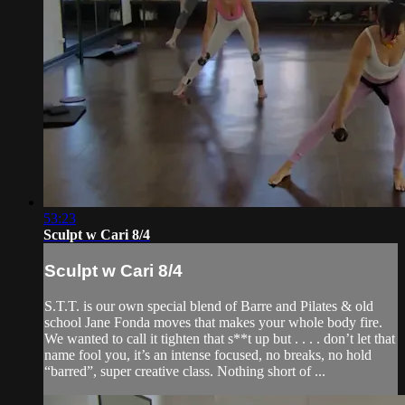
53:23
Sculpt w Cari 8/4
Sculpt w Cari 8/4
S.T.T. is our own special blend of Barre and Pilates & old
school Jane Fonda moves that makes your whole body fire.
We wanted to call it tighten that s**t up but . . . . don’t let that
name fool you, it’s an intense focused, no breaks, no hold
“barred”, super creative class. Nothing short of ...