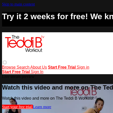
Skip to main content
Try it 2 weeks for free! We kn
Browse
Search
About Us
Start Free Trial
Sign in
Start Free Trial
Sign In
Live stream preview
Watch this video and more on The Te
Watch this video and more on The Teddi B Workout
Start your free trial
Learn more