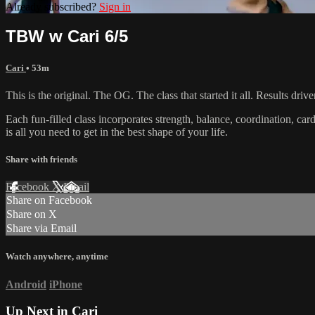
Already subscribed?
Sign in
TBW w Cari 6/5
Cari
• 53m
This is the original. The OG. The class that started it all. Results d
Each fun-filled class incorporates strength, balance, coordination, car
is all you need to get in the best shape of your life.
Share with friends
Facebook
X
Email
Share on Facebook
Share on X
Share via Email
Watch anywhere, anytime
Android
iPhone
Up Next in
Cari