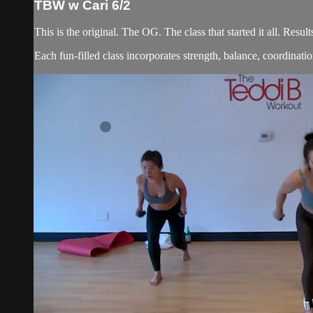
TBW w Cari 6/2
This is the original. The OG. The class that started it all. Re
Each fun-filled class incorporates strength, balance, coordination