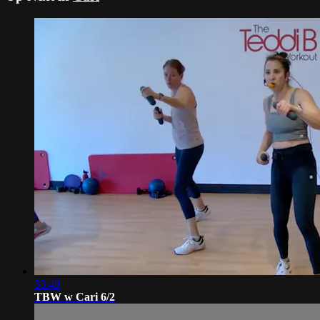
53:40
TBW w Cari 6/2