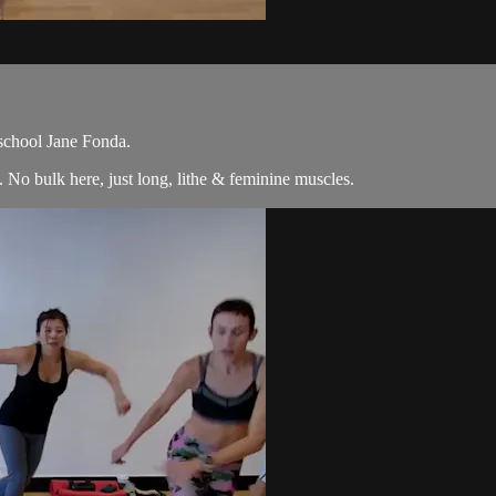
 school Jane Fonda.
No bulk here, just long, lithe & feminine muscles.