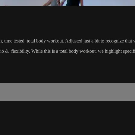
riven, time tested, total body workout. Adjusted just a bit to recognize
dio & flexibility. While this is a total body workout, we highlight spec