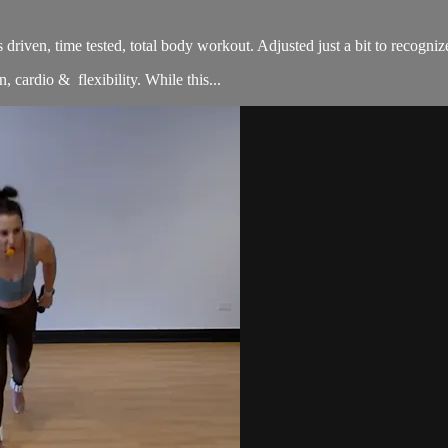
sults driven, time tested, total body workout. Adjusted just a bit to re
, cardio & flexibility. While this...