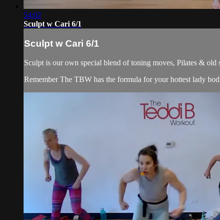
54:02
Sculpt w Cari 6/1
Sculpt w Cari 6/1
Sculpt is our own special blend of toning moves, Pilates & old
Remember The TBW has the formula for your hottest lady bod. 