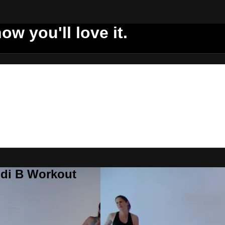
ow you'll love it.
ddi B Workout