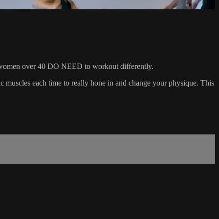
 that women over 40 DO NEED to workout differently.
ific muscles each time to really hone in and change your physique. This