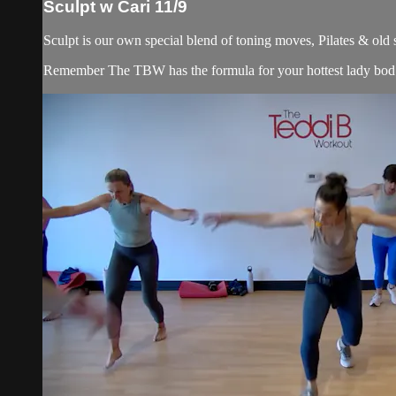
Sculpt w Cari 11/9
Sculpt is our own special blend of toning moves, Pilates & old
Remember The TBW has the formula for your hottest lady bod. 