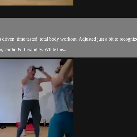
sults driven, time tested, total body workout. Adjusted just a bit to re
, cardio & flexibility. While this...