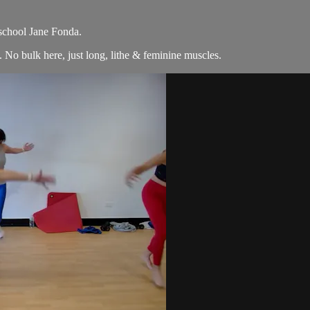
 school Jane Fonda.
No bulk here, just long, lithe & feminine muscles.