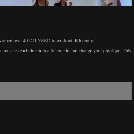
 that women over 40 DO NEED to workout differently.
ific muscles each time to really hone in and change your physique. This