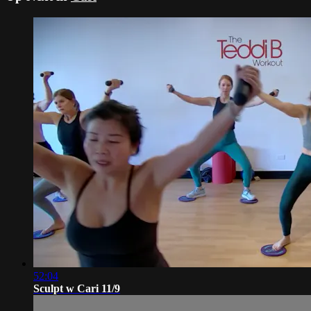
52:04
Sculpt w Cari 11/9