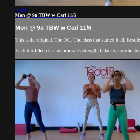
53:44
Mon @ 9a TBW w Cari 11/6
Mon @ 9a TBW w Cari 11/6
This is the original. The OG. The class that started it all. Re
Each fun-filled class incorporates strength, balance, coordination