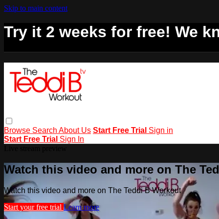
Skip to main content
Try it 2 weeks for free! We kn
Browse
Search
About Us
Start Free Trial
Sign in
Start Free Trial
Sign In
Live stream preview
Watch this video and more on The Te
Watch this video and more on The Teddi B Workout
Start your free trial
Learn more