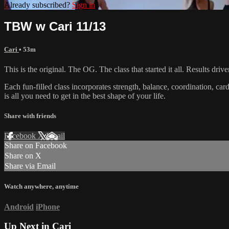
Already subscribed?
Sign in
TBW w Cari 11/13
Cari
• 53m
This is the original. The OG. The class that started it all. Results d
Each fun-filled class incorporates strength, balance, coordination, car
is all you need to get in the best shape of your life.
Share with friends
Facebook
X
Email
Share on Facebook
Share on X
Share via Email
Watch anywhere, anytime
Android
iPhone
Up Next in
Cari