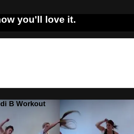
ow you'll love it.
ddi B Workout