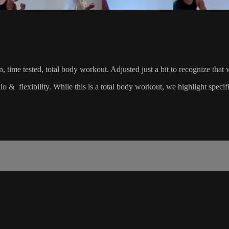
riven, time tested, total body workout. Adjusted just a bit to recognize
dio & flexibility. While this is a total body workout, we highlight spec