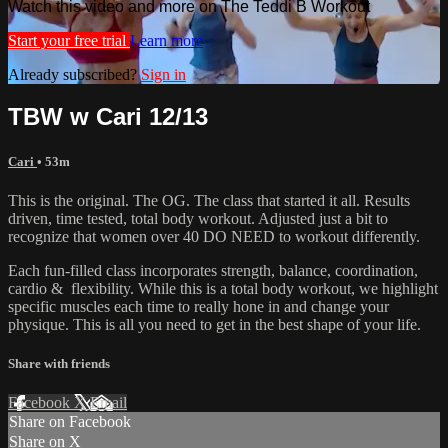
Watch this video and more on The Teddi B Workout
Start your free trial
Learn more
Already subscribed?
Sign in
TBW w Cari 12/13
Cari
• 53m
This is the original. The OG. The class that started it all. Results
driven, time tested, total body workout. Adjusted just a bit to
recognize that women over 40 DO NEED to workout differently.
Each fun-filled class incorporates strength, balance, coordination,
cardio & flexibility. While this is a total body workout, we highlight
specific muscles each time to really hone in and change your
physique. This is all you need to get in the best shape of your life.
Share with friends
Facebook
X
Email
Share on Facebook
Share on X