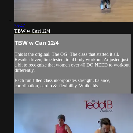
55:47
TBW w Cari 12/4
TBW w Cari 12/4
This is the original. The OG. The class that started it all.
Results driven, time tested, total body workout. Adjusted just
a bit to recognize that women over 40 DO NEED to workout
differently.
Each fun-filled class incorporates strength, balance,
coordination, cardio & flexibility. While this...