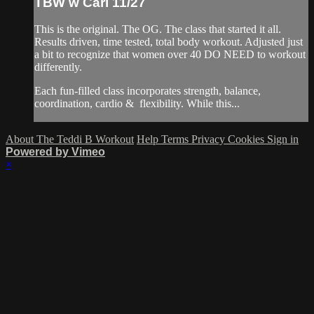
TBW w Cari 11/27
This is the original. The OG. The class that started it all.
Results driven, time tested, total body workout. Adjusted just
a bit to recognize that women over 40 DO NEED to workout
differently.
Each fun-filled class incorporates strength, balance,
coordination, cardio & flexibility. While this...
About The Teddi B Workout
Help
Terms
Privacy
Cookies
Sign in
Powered by Vimeo
×