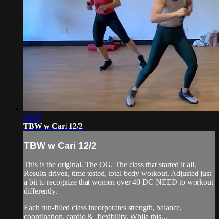
53:57
TBW w Cari 12/2
TBW w Cari 12/2
This is the original. The OG. The class that started it all.
Results driven, time tested, total body workout. Adjusted just
a bit to recognize that women over 40 DO NEED to workout
differently.
Each fun-filled class incorporates strength, balance,
coordination, cardio & flexibility. While this...