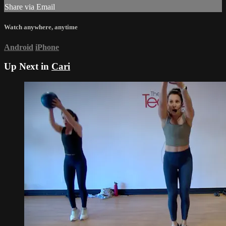
Share via Email
Watch anywhere, anytime
Android
iPhone
Up Next in
Cari