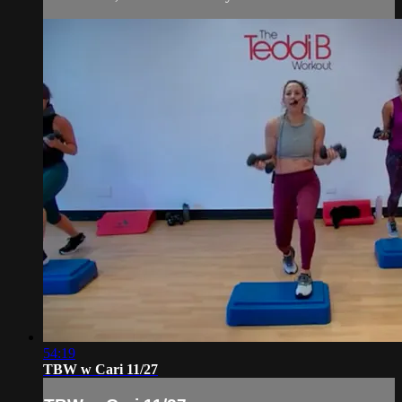
54:19
TBW w Cari 11/27