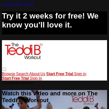
Skip to main content
Try it 2 weeks for free! We
know you'll love it.
Browse
Search
About Us
Start Free Trial
Sign in
Start Free Trial
Sign In
Live stream preview
Watch this video and more on The
Teddi B Workout