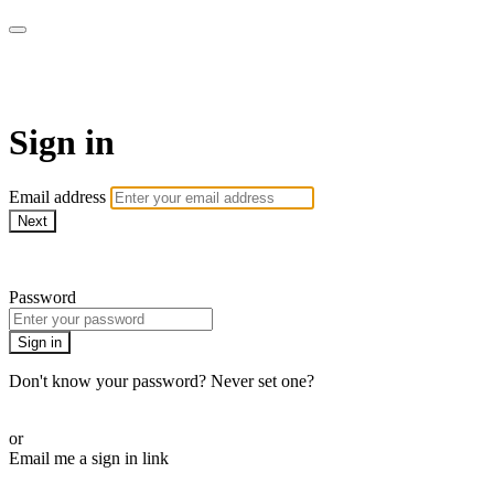
The Teddi B Workout
Sign in
Email address
Next
Need help?
Password
Sign in
Don't know your password? Never set one?
Reset your password
or
Email me a sign in link