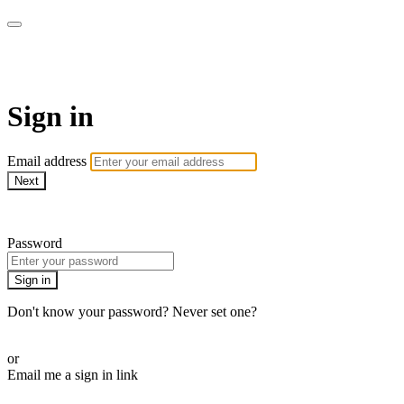
The Teddi B Workout
Sign in
Email address
Next
Need help?
Password
Sign in
Don't know your password? Never set one?
Reset your password
or
Email me a sign in link