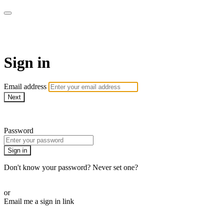
The Teddi B Workout
Sign in
Email address
Next
Need help?
Password
Sign in
Don't know your password? Never set one?
Reset your password
or
Email me a sign in link