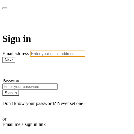
The Teddi B Workout
Sign in
Email address
Next
Need help?
Password
Sign in
Don't know your password? Never set one?
Reset your password
or
Email me a sign in link