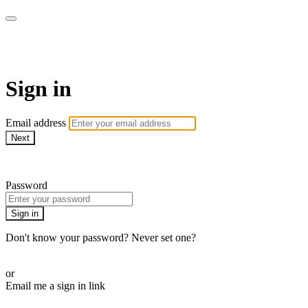
The Teddi B Workout
Sign in
Email address
Next
Need help?
Password
Sign in
Don't know your password? Never set one?
Reset your password
or
Email me a sign in link