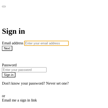
The Teddi B Workout
Sign in
Email address
Next
Need help?
Password
Sign in
Don't know your password? Never set one?
Reset your password
or
Email me a sign in link