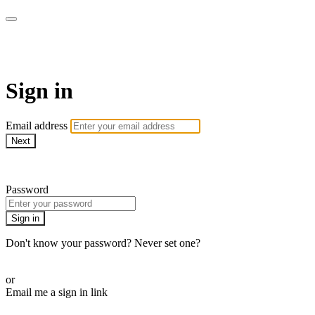
The Teddi B Workout
Sign in
Email address
Next
Need help?
Password
Sign in
Don't know your password? Never set one?
Reset your password
or
Email me a sign in link