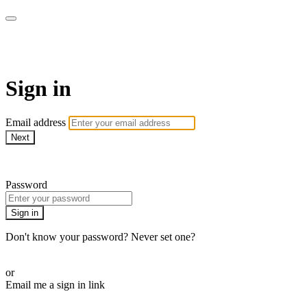
The Teddi B Workout
Sign in
Email address
Next
Need help?
Password
Sign in
Don't know your password? Never set one?
Reset your password
or
Email me a sign in link