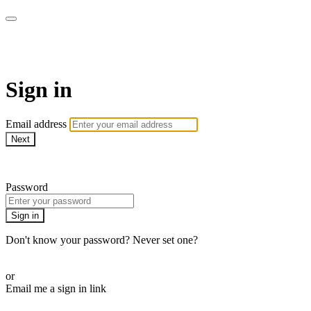
The Teddi B Workout
Sign in
Email address
Next
Need help?
Password
Sign in
Don't know your password? Never set one?
Reset your password
or
Email me a sign in link