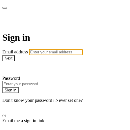
The Teddi B Workout
Sign in
Email address
Next
Need help?
Password
Sign in
Don't know your password? Never set one?
Reset your password
or
Email me a sign in link