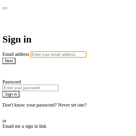
The Teddi B Workout
Sign in
Email address
Next
Need help?
Password
Sign in
Don't know your password? Never set one?
Reset your password
or
Email me a sign in link