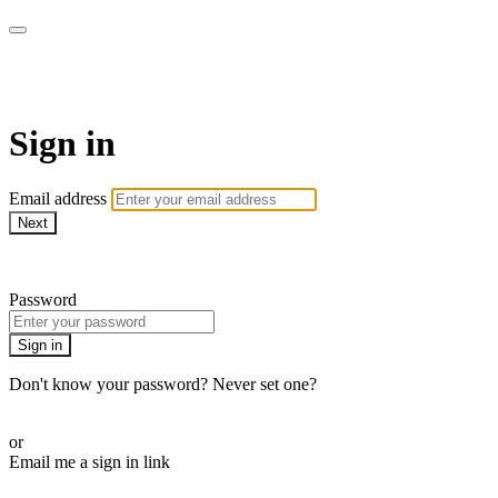
The Teddi B Workout
Sign in
Email address
Next
Need help?
Password
Sign in
Don't know your password? Never set one?
Reset your password
or
Email me a sign in link