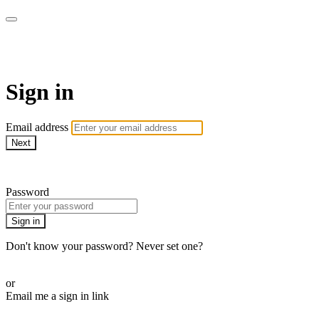
The Teddi B Workout
Sign in
Email address
Next
Need help?
Password
Sign in
Don't know your password? Never set one?
Reset your password
or
Email me a sign in link