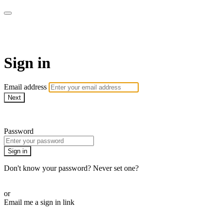
The Teddi B Workout
Sign in
Email address
Next
Need help?
Password
Sign in
Don't know your password? Never set one?
Reset your password
or
Email me a sign in link