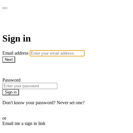
The Teddi B Workout
Sign in
Email address
Next
Need help?
Password
Sign in
Don't know your password? Never set one?
Reset your password
or
Email me a sign in link