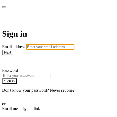
The Teddi B Workout
Sign in
Email address
Next
Need help?
Password
Sign in
Don't know your password? Never set one?
Reset your password
or
Email me a sign in link