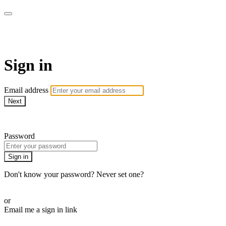
The Teddi B Workout
Sign in
Email address
Next
Need help?
Password
Sign in
Don't know your password? Never set one?
Reset your password
or
Email me a sign in link