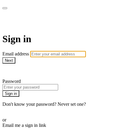
The Teddi B Workout
Sign in
Email address
Next
Need help?
Password
Sign in
Don't know your password? Never set one?
Reset your password
or
Email me a sign in link