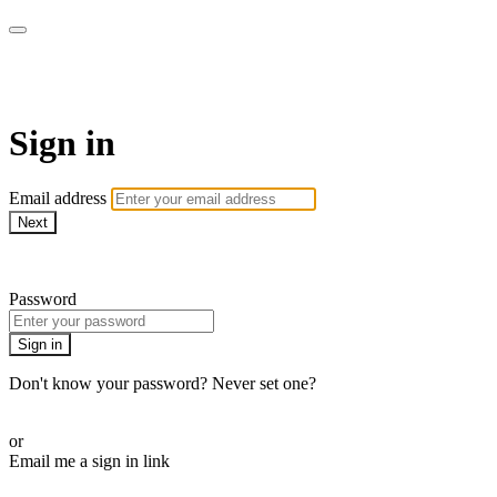
The Teddi B Workout
Sign in
Email address
Next
Need help?
Password
Sign in
Don't know your password? Never set one?
Reset your password
or
Email me a sign in link