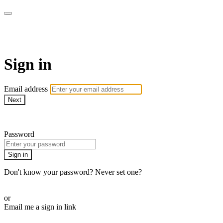
The Teddi B Workout
Sign in
Email address
Next
Need help?
Password
Sign in
Don't know your password? Never set one?
Reset your password
or
Email me a sign in link